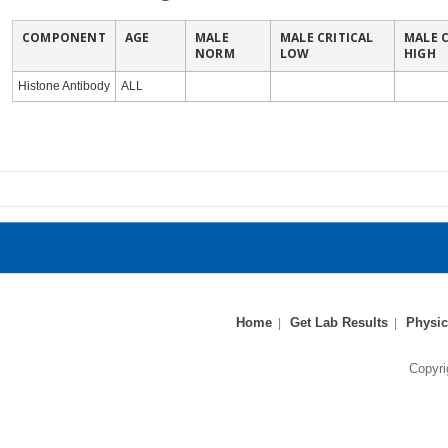
COMPONENT
AGE
MALE
MALE CRITICAL
MALE C
NORM
LOW
HIGH
Histone Antibody
ALL
Home
Get Lab Results
Physic
Copyri