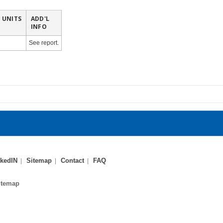
UNITS
ADD'L
INFO
See report.
kedIN
Sitemap
Contact
FAQ
itemap