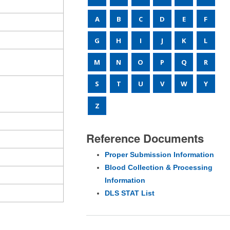
A
B
C
D
E
F
G
H
I
J
K
L
M
N
O
P
Q
R
S
T
U
V
W
Y
Z
Reference Documents
Proper Submission Information
Blood Collection & Processing
Information
DLS STAT List