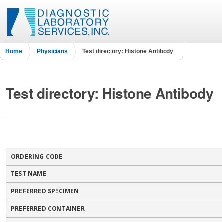
Home
Physicians
Test directory: Histone Antibody
Test directory: Histone Antibody
ORDERING CODE
TEST NAME
PREFERRED SPECIMEN
PREFERRED CONTAINER