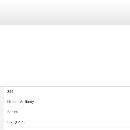
399
Histone Antibody
Serum
SST (Gold)