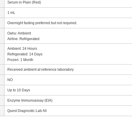
Serum in Plain (Red)
1 mL
Overnight fasting preferred but not required.
Oahu: Ambient
Airline: Refrigerated
Ambient: 24 Hours
Refrigerated: 14 Days
Frozen: 1 Month
Received ambient at reference laboratory
NO
Up to 10 Days
Enzyme Immunoassay (EIA)
Quest Diagnostic Lab-NI