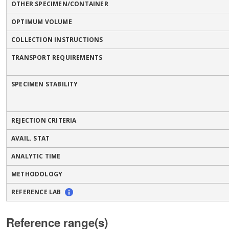
OTHER SPECIMEN/CONTAINER
OPTIMUM VOLUME
COLLECTION INSTRUCTIONS
TRANSPORT REQUIREMENTS
SPECIMEN STABILITY
REJECTION CRITERIA
AVAIL. STAT
ANALYTIC TIME
METHODOLOGY
REFERENCE LAB
Reference range(s)