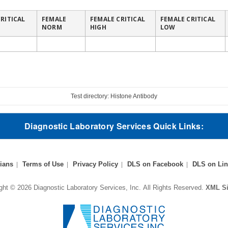
RITICAL
FEMALE
FEMALE CRITICAL
FEMALE CRITICAL
NORM
HIGH
LOW
Test directory: Histone Antibody
Diagnostic Laboratory Services Quick Links:
ians
Terms of Use
Privacy Policy
DLS on Facebook
DLS on Lin
ght © 2026 Diagnostic Laboratory Services, Inc.
All Rights Reserved.
XML S