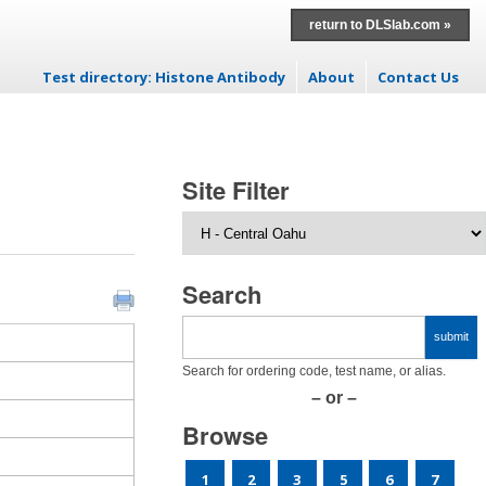
return to DLSlab.com »
Test directory: Histone Antibody
About
Contact Us
Skip to content
Site Filter
Search
Search for ordering code, test name, or alias.
– or –
Browse
1
2
3
5
6
7