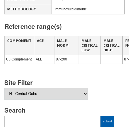
METHODOLOGY
Immunoturbidimetric
Reference range(s)
COMPONENT
AGE
MALE
MALE
MALE
F
NORM
CRITICAL
CRITICAL
N
LOW
HIGH
C3 Complement
ALL
87-200
87
Site Filter
Search