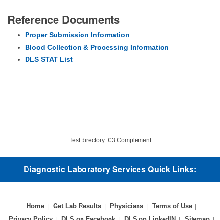
Reference Documents
Proper Submission Information
Blood Collection & Processing Information
DLS STAT List
Test directory: C3 Complement
Diagnostic Laboratory Services Quick Links:
Home
Get Lab Results
Physicians
Terms of Use
Privacy Policy
DLS on Facebook
DLS on LinkedIN
Sitemap