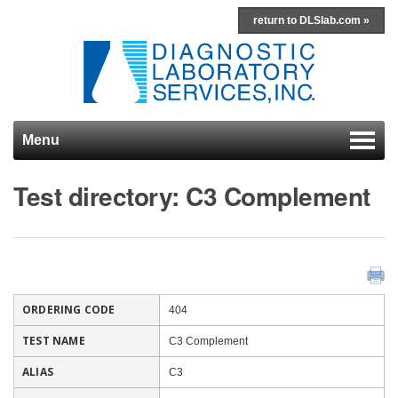
return to DLSlab.com »
Menu
Skip to content
Test directory: C3 Complement
ORDERING CODE
404
TEST NAME
C3 Complement
ALIAS
C3