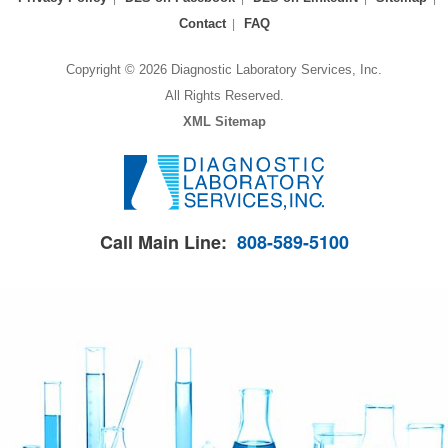
Contact
FAQ
Copyright © 2026 Diagnostic Laboratory Services, Inc.
All Rights Reserved.
XML Sitemap
Call Main Line:
808-589-5100