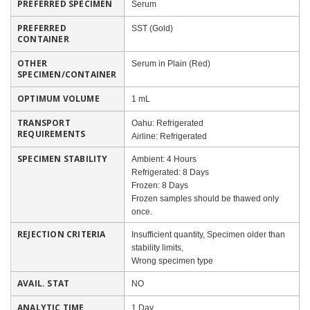
PREFERRED SPECIMEN
Serum
PREFERRED
SST (Gold)
CONTAINER
OTHER
Serum in Plain (Red)
SPECIMEN/CONTAINER
OPTIMUM VOLUME
1 mL
TRANSPORT
Oahu: Refrigerated
REQUIREMENTS
Airline: Refrigerated
SPECIMEN STABILITY
Ambient: 4 Hours
Refrigerated: 8 Days
Frozen: 8 Days
Frozen samples should be thawed only
once.
REJECTION CRITERIA
Insufficient quantity, Specimen older than
stability limits,
Wrong specimen type
AVAIL. STAT
NO
ANALYTIC TIME
1 Day