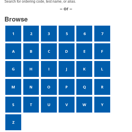
Search for ordering code, test name, or alias.
– or –
Browse
1
2
3
5
6
7
A
B
C
D
E
F
G
H
I
J
K
L
M
N
O
P
Q
R
S
T
U
V
W
Y
Z