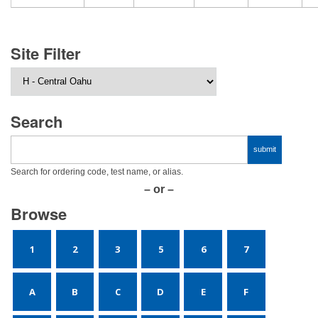
Site Filter
Search
Search for ordering code, test name, or alias.
– or –
Browse
1
2
3
5
6
7
A
B
C
D
E
F