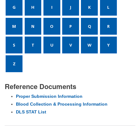
G
H
I
J
K
L
M
N
O
P
Q
R
S
T
U
V
W
Y
Z
Reference Documents
Proper Submission Information
Blood Collection & Processing Information
DLS STAT List