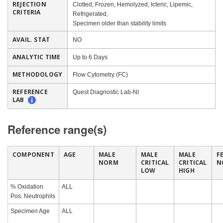
REJECTION
Clotted, Frozen, Hemolyzed, Icteric, Lipemic,
CRITERIA
Refrigerated,
Specimen older than stability limits
AVAIL. STAT
NO
ANALYTIC TIME
Up to 6 Days
METHODOLOGY
Flow Cytometry (FC)
REFERENCE
Quest Diagnostic Lab-NI
LAB
Reference range(s)
COMPONENT
AGE
MALE
MALE
MALE
F
NORM
CRITICAL
CRITICAL
N
LOW
HIGH
% Oxidation
ALL
Pos. Neutrophils
Specimen Age
ALL