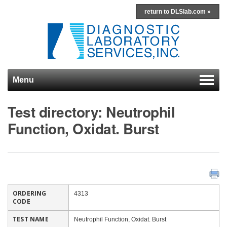
return to DLSlab.com »
Menu
Skip to content
Test directory: Neutrophil
Function, Oxidat. Burst
ORDERING
4313
CODE
TEST NAME
Neutrophil Function, Oxidat. Burst