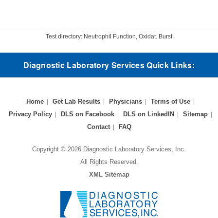
Test directory: Neutrophil Function, Oxidat. Burst
Diagnostic Laboratory Services Quick Links:
Home
Get Lab Results
Physicians
Terms of Use
Privacy Policy
DLS on Facebook
DLS on LinkedIN
Sitemap
Contact
FAQ
Copyright © 2026 Diagnostic Laboratory Services, Inc.
All Rights Reserved.
XML Sitemap