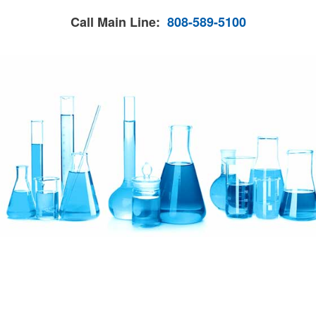
Call Main Line:
808-589-5100