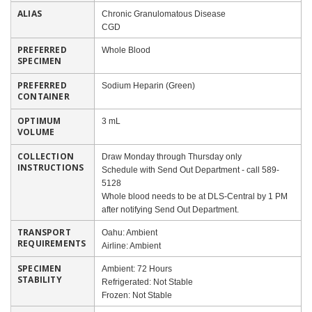
ALIAS
Chronic Granulomatous Disease
CGD
PREFERRED
Whole Blood
SPECIMEN
PREFERRED
Sodium Heparin (Green)
CONTAINER
OPTIMUM
3 mL
VOLUME
COLLECTION
Draw Monday through Thursday only
INSTRUCTIONS
Schedule with Send Out Department - call 589-
5128
Whole blood needs to be at DLS-Central by 1 PM
after notifying Send Out Department.
TRANSPORT
Oahu: Ambient
REQUIREMENTS
Airline: Ambient
SPECIMEN
Ambient: 72 Hours
STABILITY
Refrigerated: Not Stable
Frozen: Not Stable