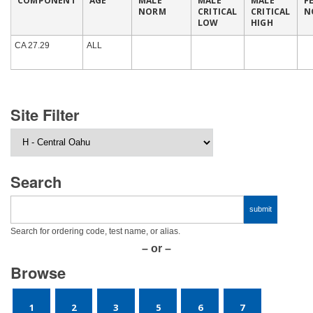
COMPONENT
AGE
MALE
MALE
MALE
F
NORM
CRITICAL
CRITICAL
N
LOW
HIGH
CA 27.29
ALL
Site Filter
Search
Search for ordering code, test name, or alias.
– or –
Browse
1
2
3
5
6
7