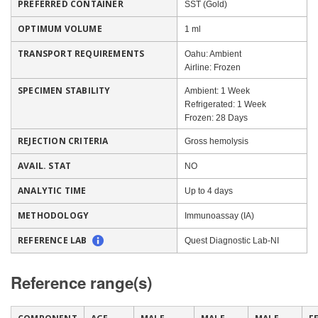
PREFERRED CONTAINER
SST (Gold)
OPTIMUM VOLUME
1 ml
TRANSPORT REQUIREMENTS
Oahu: Ambient
Airline: Frozen
SPECIMEN STABILITY
Ambient: 1 Week
Refrigerated: 1 Week
Frozen: 28 Days
REJECTION CRITERIA
Gross hemolysis
AVAIL. STAT
NO
ANALYTIC TIME
Up to 4 days
METHODOLOGY
Immunoassay (IA)
REFERENCE LAB
Quest Diagnostic Lab-NI
Reference range(s)