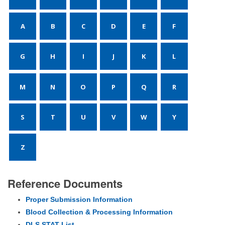
A
B
C
D
E
F
G
H
I
J
K
L
M
N
O
P
Q
R
S
T
U
V
W
Y
Z
Reference Documents
Proper Submission Information
Blood Collection & Processing Information
DLS STAT List