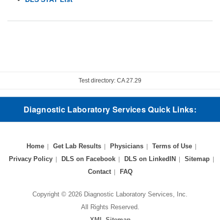
Test directory: CA 27.29
Diagnostic Laboratory Services Quick Links:
Home
Get Lab Results
Physicians
Terms of Use
Privacy Policy
DLS on Facebook
DLS on LinkedIN
Sitemap
Contact
FAQ
Copyright © 2026 Diagnostic Laboratory Services, Inc.
All Rights Reserved.
XML Sitemap