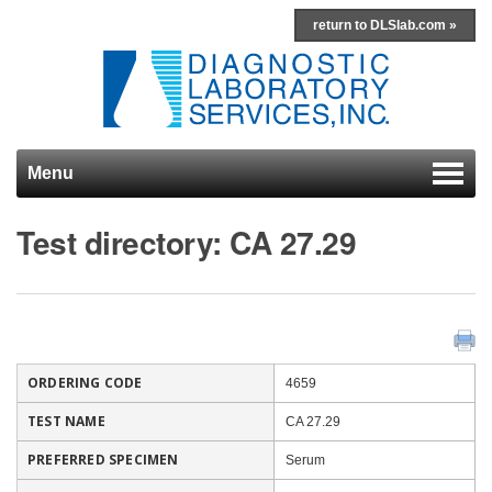
return to DLSlab.com »
Menu
Skip to content
Test directory: CA 27.29
ORDERING CODE
4659
TEST NAME
CA 27.29
PREFERRED SPECIMEN
Serum