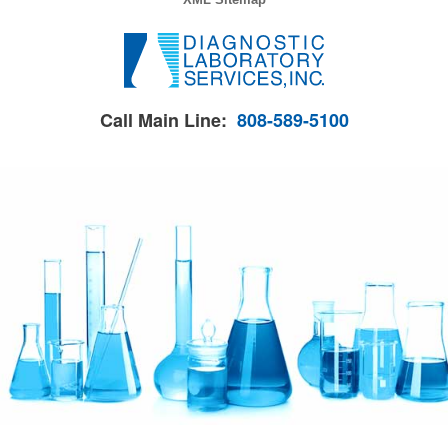
Call Main Line:
808-589-5100