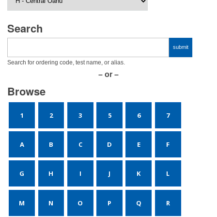
Search
Search for ordering code, test name, or alias.
– or –
Browse
1
2
3
5
6
7
A
B
C
D
E
F
G
H
I
J
K
L
M
N
O
P
Q
R