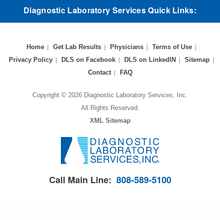
Diagnostic Laboratory Services Quick Links:
Home
Get Lab Results
Physicians
Terms of Use
Privacy Policy
DLS on Facebook
DLS on LinkedIN
Sitemap
Contact
FAQ
Copyright © 2026 Diagnostic Laboratory Services, Inc.
All Rights Reserved.
XML Sitemap
Call Main Line:
808-589-5100