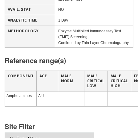
AVAIL. STAT
NO
ANALYTIC TIME
1 Day
METHODOLOGY
Enzyme Multiplied Immunoassay Test
(EMIT) Screening,
Confirmed by Thin Layer Chromatography
Reference range(s)
COMPONENT
AGE
MALE
MALE
MALE
F
NORM
CRITICAL
CRITICAL
N
LOW
HIGH
Amphetamines
ALL
Site Filter