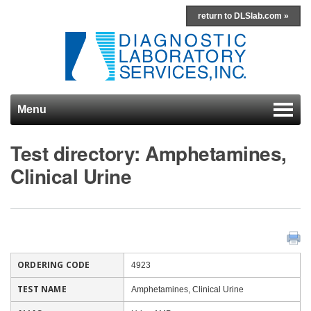
return to DLSlab.com »
Menu
Skip to content
Test directory: Amphetamines,
Clinical Urine
ORDERING CODE
4923
TEST NAME
Amphetamines, Clinical Urine