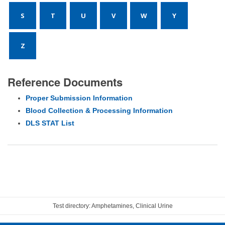
S
T
U
V
W
Y
Z
Reference Documents
Proper Submission Information
Blood Collection & Processing Information
DLS STAT List
Test directory: Amphetamines, Clinical Urine