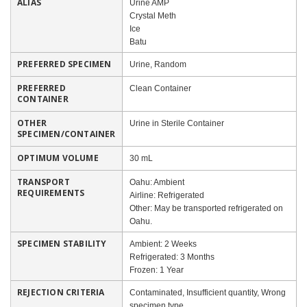
ALIAS
Urine AMP
Crystal Meth
Ice
Batu
PREFERRED SPECIMEN
Urine, Random
PREFERRED
Clean Container
CONTAINER
OTHER
Urine in Sterile Container
SPECIMEN/CONTAINER
OPTIMUM VOLUME
30 mL
TRANSPORT
Oahu: Ambient
REQUIREMENTS
Airline: Refrigerated
Other: May be transported refrigerated on
Oahu.
SPECIMEN STABILITY
Ambient: 2 Weeks
Refrigerated: 3 Months
Frozen: 1 Year
REJECTION CRITERIA
Contaminated, Insufficient quantity, Wrong
specimen type