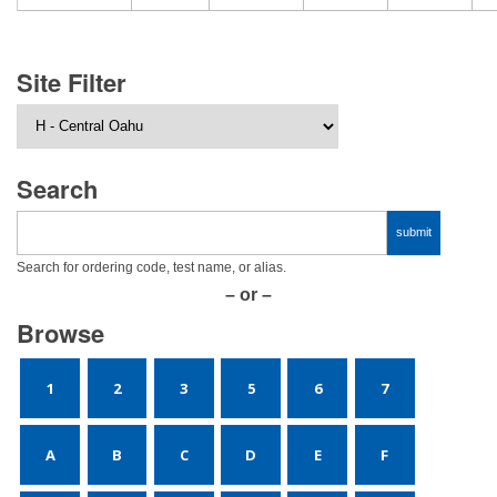
Site Filter
Search
Search for ordering code, test name, or alias.
– or –
Browse
1
2
3
5
6
7
A
B
C
D
E
F