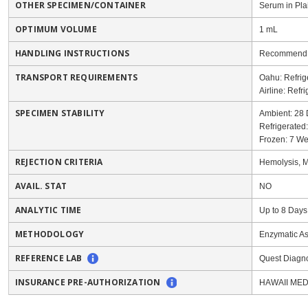
OTHER SPECIMEN/CONTAINER
Serum in Pla
OPTIMUM VOLUME
1 mL
HANDLING INSTRUCTIONS
Recommend to
TRANSPORT REQUIREMENTS
Oahu: Refrig
Airline: Refr
SPECIMEN STABILITY
Ambient: 28
Refrigerated
Frozen: 7 W
REJECTION CRITERIA
Hemolysis, Mo
AVAIL. STAT
NO
ANALYTIC TIME
Up to 8 Days
METHODOLOGY
Enzymatic A
REFERENCE LAB
Quest Diagno
INSURANCE PRE-AUTHORIZATION
HAWAII MED