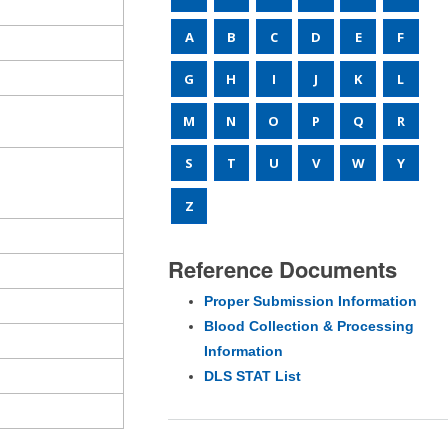
A
B
C
D
E
F
G
H
I
J
K
L
M
N
O
P
Q
R
S
T
U
V
W
Y
Z
Reference Documents
Proper Submission Information
Blood Collection & Processing
Information
DLS STAT List