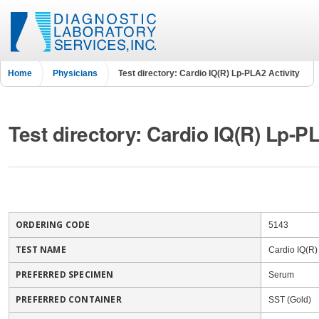
Home
Physicians
Test directory: Cardio IQ(R) Lp-PLA2 Activity
Test directory: Cardio IQ(R) Lp-P
ORDERING CODE
5143
TEST NAME
Cardio IQ(R)
PREFERRED SPECIMEN
Serum
PREFERRED CONTAINER
SST (Gold)