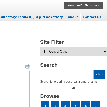
return to DLSlab.com »
 directory: Cardio IQ(R) Lp-PLA2 Activity
About
Contact Us
 to content
Site Filter
Search
Search for ordering code, test name, or alias.
– or –
Browse
1
2
3
5
6
7