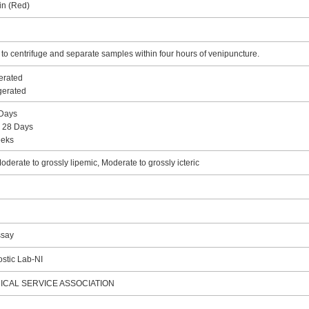
in (Red)
 centrifuge and separate samples within four hours of venipuncture.
erated
igerated
 Days
: 28 Days
eeks
derate to grossly lipemic, Moderate to grossly icteric
ssay
stic Lab-NI
ICAL SERVICE ASSOCIATION