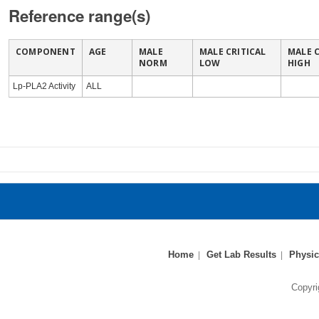
Reference range(s)
COMPONENT
AGE
MALE
MALE CRITICAL
MALE C
NORM
LOW
HIGH
Lp-PLA2 Activity
ALL
Home
Get Lab Results
Physic
Copyri