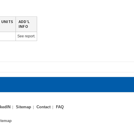
UNITS
ADD'L
INFO
See report.
kedIN
Sitemap
Contact
FAQ
itemap