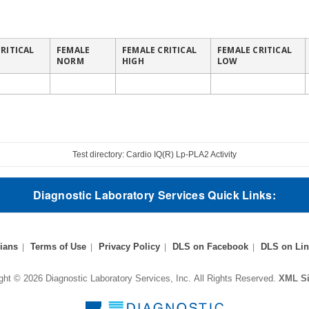
RITICAL
FEMALE
FEMALE CRITICAL
FEMALE CRITICAL
NORM
HIGH
LOW
Test directory: Cardio IQ(R) Lp-PLA2 Activity
Diagnostic Laboratory Services Quick Links:
ians
Terms of Use
Privacy Policy
DLS on Facebook
DLS on Lin
ght © 2026 Diagnostic Laboratory Services, Inc.
All Rights Reserved.
XML S