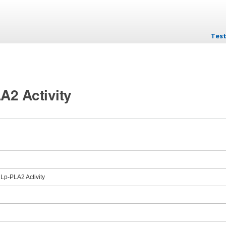
Test
Skip
LA2 Activity
 Lp-PLA2 Activity