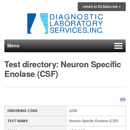
return to DLSlab.com »
Menu
Skip to content
Test directory: Neuron Specific
Enolase (CSF)
ORDERING CODE
5298
TEST NAME
Neuron Specific Enolase (CSF)