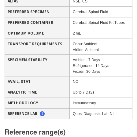
ALIAS
NSE, CSF
PREFERRED SPECIMEN
Cerebral Spinal Fluid
PREFERRED CONTAINER
Cerebral Spinal Fluid Kit Tubes
OPTIMUM VOLUME
2 mL
TRANSPORT REQUIREMENTS
Oahu: Ambient
Airline: Ambient
SPECIMEN STABILITY
Ambient: 7 Days
Refrigerated: 14 Days
Frozen: 30 Days
AVAIL. STAT
NO
ANALYTIC TIME
Up to 7 Days
METHODOLOGY
Immunoassay
REFERENCE LAB
Quest Diagnostic Lab-NI
Reference range(s)