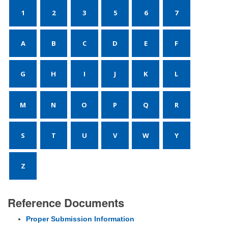
1
2
3
5
6
7
A
B
C
D
E
F
G
H
I
J
K
L
M
N
O
P
Q
R
S
T
U
V
W
Y
Z
Reference Documents
Proper Submission Information