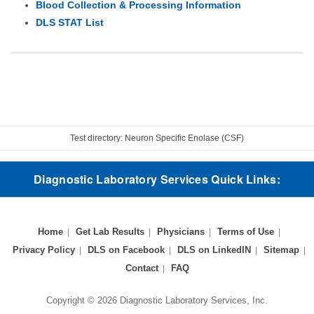
Blood Collection & Processing Information
DLS STAT List
Test directory: Neuron Specific Enolase (CSF)
Diagnostic Laboratory Services Quick Links:
Home
Get Lab Results
Physicians
Terms of Use
Privacy Policy
DLS on Facebook
DLS on LinkedIN
Sitemap
Contact
FAQ
Copyright © 2026 Diagnostic Laboratory Services, Inc.