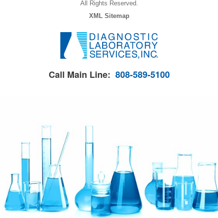
All Rights Reserved.
XML Sitemap
Call Main Line:
808-589-5100