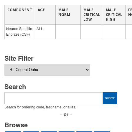
COMPONENT
AGE
MALE
MALE
MALE
F
NORM
CRITICAL
CRITICAL
N
LOW
HIGH
Neuron Specific
ALL
Enolase (CSF)
Site Filter
Search
Search for ordering code, test name, or alias.
– or –
Browse