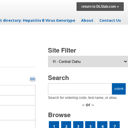
return to DLSlab.com »
t directory: Hepatitis B Virus Genotype
About
Contact Us
p to content
Site Filter
Search
Search for ordering code, test name, or alias.
– or –
Browse
1
2
3
5
6
7