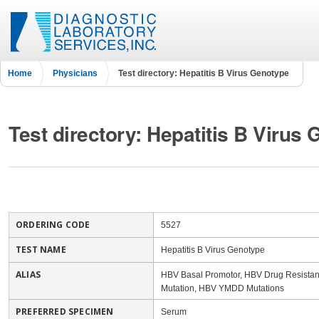
Home
Physicians
Test directory: Hepatitis B Virus Genotype
Test directory: Hepatitis B Virus
ORDERING CODE
5527
TEST NAME
Hepatitis B Virus Genotype
ALIAS
HBV Basal Promotor, HBV Drug Resista
Mutation, HBV YMDD Mutations
PREFERRED SPECIMEN
Serum