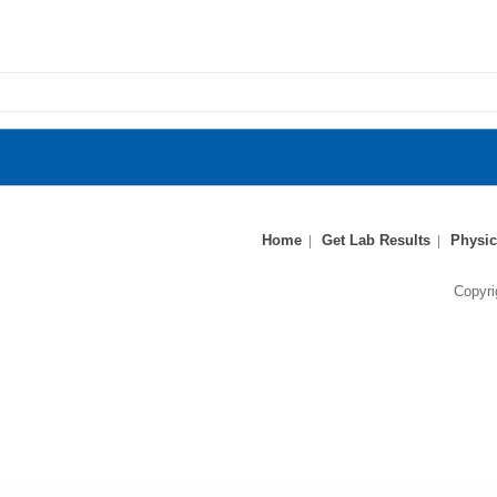
Home
Get Lab Results
Physic
Copyri