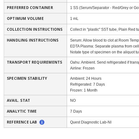
PREFERRED CONTAINER
1 SS (Serum/Separator - Red/Grey or Go
OPTIMUM VOLUME
1 mL
COLLECTION INSTRUCTIONS
Collect in "plastic" SST tube, Plain Red 
HANDLING INSTRUCTIONS
Serum: Allow blood to clot at Room Tempe
EDTA Plasma: Separate plasma from cells w
Notate type of specimen on the aliquot tu
TRANSPORT REQUIREMENTS
Oahu: Ambient. Send refrigerated if trans
Airline: Frozen
SPECIMEN STABILITY
Ambient: 24 Hours
Refrigerated: 7 Days
Frozen: 1 Month
AVAIL. STAT
NO
ANALYTIC TIME
7 Days
REFERENCE LAB
Quest Diagnostic Lab-NI