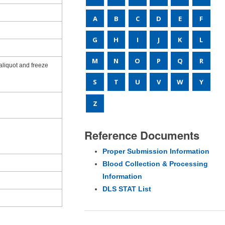
A
B
C
D
E
F
G
H
I
J
K
L
M
N
O
P
Q
R
aliquot and freeze
S
T
U
V
W
Y
Z
Reference Documents
Proper Submission Information
Blood Collection & Processing
Information
DLS STAT List