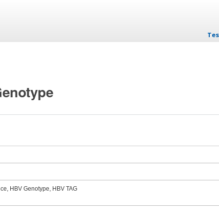
Tes
Ski
 Genotype
nce, HBV Genotype, HBV TAG