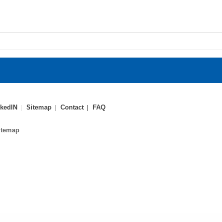
kedIN
Sitemap
Contact
FAQ
itemap