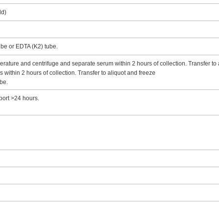
ld)
tube or EDTA (K2) tube.
rature and centrifuge and separate serum within 2 hours of collection. Transfer to 
ithin 2 hours of collection. Transfer to aliquot and freeze
be.
port >24 hours.