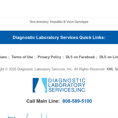
Test directory: Hepatitis B Virus Genotype
Diagnostic Laboratory Services Quick Links:
ians
Terms of Use
Privacy Policy
DLS on Facebook
DLS on Lin
ght © 2026 Diagnostic Laboratory Services, Inc.
All Rights Reserved.
XML S
Call Main Line:
808-589-5100