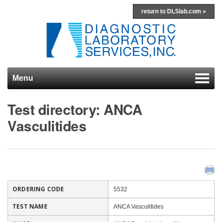
return to DLSlab.com »
Menu
Skip to content
Test directory: ANCA
Vasculitides
ORDERING CODE
5532
TEST NAME
ANCA Vasculitides