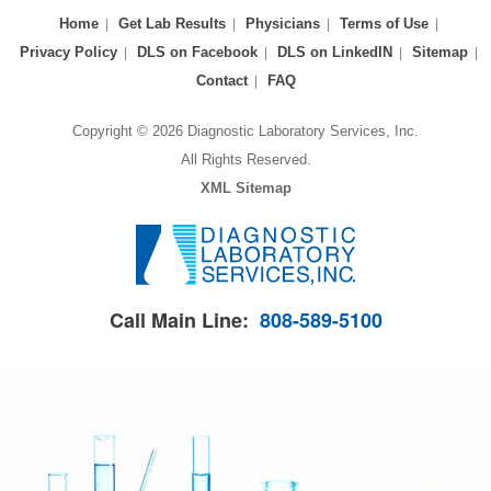
Home
Get Lab Results
Physicians
Terms of Use
Privacy Policy
DLS on Facebook
DLS on LinkedIN
Sitemap
Contact
FAQ
Copyright © 2026 Diagnostic Laboratory Services, Inc.
All Rights Reserved.
XML Sitemap
Call Main Line:
808-589-5100