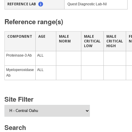
REFERENCE LAB
Quest Diagnostic Lab-NI
Reference range(s)
COMPONENT
AGE
MALE
MALE
MALE
F
NORM
CRITICAL
CRITICAL
N
LOW
HIGH
Proteinase-3 Ab
ALL
Myeloperoxidase
ALL
Ab
Site Filter
Search