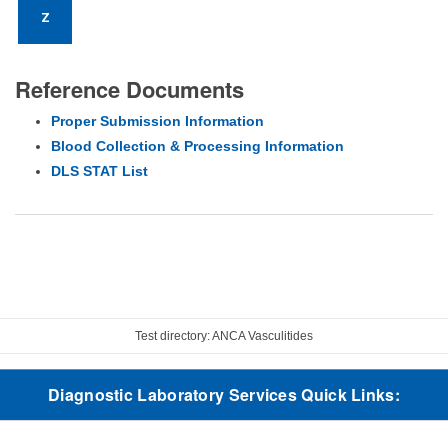
Z
Reference Documents
Proper Submission Information
Blood Collection & Processing Information
DLS STAT List
Test directory: ANCA Vasculitides
Diagnostic Laboratory Services Quick Links: