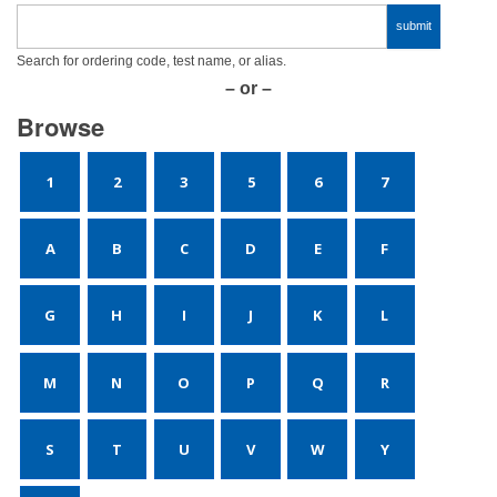
Search for ordering code, test name, or alias.
– or –
Browse
1
2
3
5
6
7
A
B
C
D
E
F
G
H
I
J
K
L
M
N
O
P
Q
R
S
T
U
V
W
Y