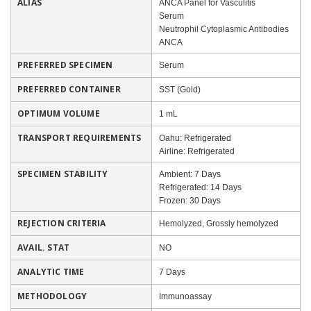
ALIAS
ANCA Panel for Vasculitis
Serum
Neutrophil Cytoplasmic Antibodies
ANCA
PREFERRED SPECIMEN
Serum
PREFERRED CONTAINER
SST (Gold)
OPTIMUM VOLUME
1 mL
TRANSPORT REQUIREMENTS
Oahu: Refrigerated
Airline: Refrigerated
SPECIMEN STABILITY
Ambient: 7 Days
Refrigerated: 14 Days
Frozen: 30 Days
REJECTION CRITERIA
Hemolyzed, Grossly hemolyzed
AVAIL. STAT
NO
ANALYTIC TIME
7 Days
METHODOLOGY
Immunoassay