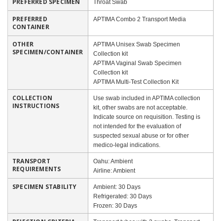
PREFERRED SPECIMEN
Throat Swab
PREFERRED
APTIMA Combo 2 Transport Media
CONTAINER
OTHER
APTIMA Unisex Swab Specimen
SPECIMEN/CONTAINER
Collection kit
APTIMA Vaginal Swab Specimen
Collection kit
APTIMA Multi-Test Collection Kit
COLLECTION
Use swab included in APTIMA collection
INSTRUCTIONS
kit, other swabs are not acceptable.
Indicate source on requisition. Testing is
not intended for the evaluation of
suspected sexual abuse or for other
medico-legal indications.
TRANSPORT
Oahu: Ambient
REQUIREMENTS
Airline: Ambient
SPECIMEN STABILITY
Ambient: 30 Days
Refrigerated: 30 Days
Frozen: 30 Days