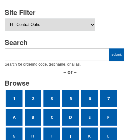
Site Filter
Search
Search for ordering code, test name, or alias.
– or –
Browse
1
2
3
5
6
7
A
B
C
D
E
F
G
H
I
J
K
L