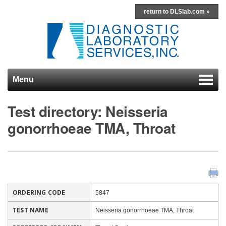
return to DLSlab.com »
Menu
Skip to content
Test directory: Neisseria
gonorrhoeae TMA, Throat
ORDERING CODE
5847
TEST NAME
Neisseria gonorrhoeae TMA, Throat