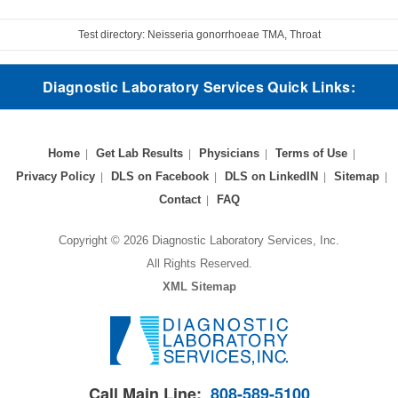
Test directory: Neisseria gonorrhoeae TMA, Throat
Diagnostic Laboratory Services Quick Links:
Home
Get Lab Results
Physicians
Terms of Use
Privacy Policy
DLS on Facebook
DLS on LinkedIN
Sitemap
Contact
FAQ
Copyright © 2026 Diagnostic Laboratory Services, Inc.
All Rights Reserved.
XML Sitemap
Call Main Line:
808-589-5100