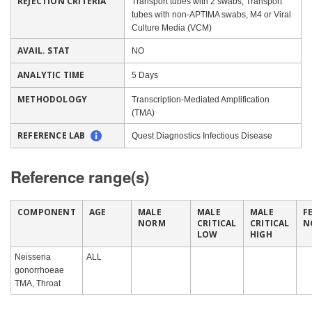
REJECTION CRITERIA
Transport tubes with 2 swabs, Transport
tubes with non-APTIMA swabs, M4 or Viral
Culture Media (VCM)
AVAIL. STAT
NO
ANALYTIC TIME
5 Days
METHODOLOGY
Transcription-Mediated Amplification
(TMA)
REFERENCE LAB
Quest Diagnostics Infectious Disease
Reference range(s)
COMPONENT
AGE
MALE
MALE
MALE
F
NORM
CRITICAL
CRITICAL
N
LOW
HIGH
Neisseria
ALL
gonorrhoeae
TMA, Throat