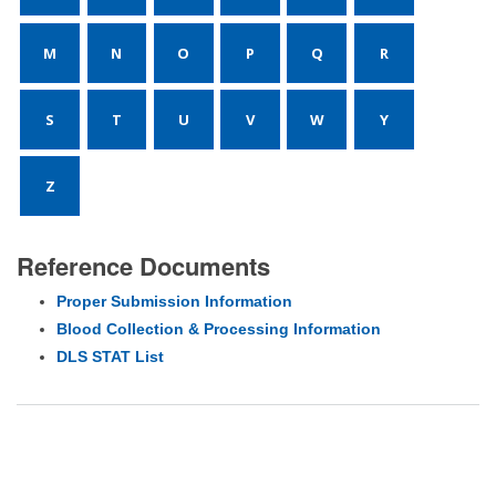
M
N
O
P
Q
R
S
T
U
V
W
Y
Z
Reference Documents
Proper Submission Information
Blood Collection & Processing Information
DLS STAT List