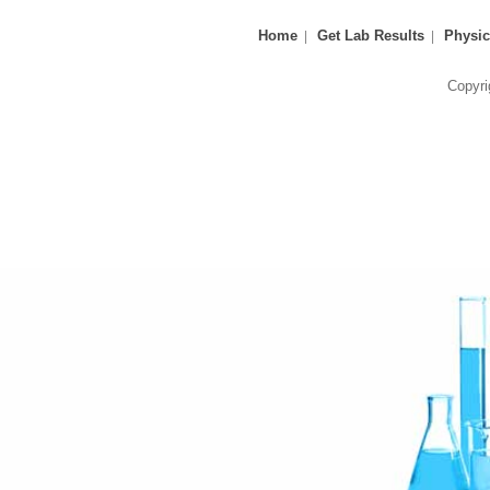
Home
Get Lab Results
Physic
Copyri