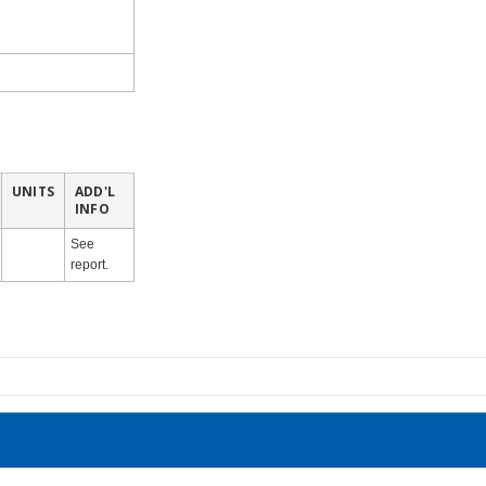
UNITS
ADD'L
INFO
See
report.