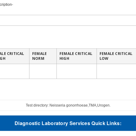
ription-
ALE CRITICAL
FEMALE
FEMALE CRITICAL
FEMALE CRITICAL
IGH
NORM
HIGH
LOW
Test directory: Neisseria gonorrhoeae,TMA,Urogen.
Diagnostic Laboratory Services Quick Links: