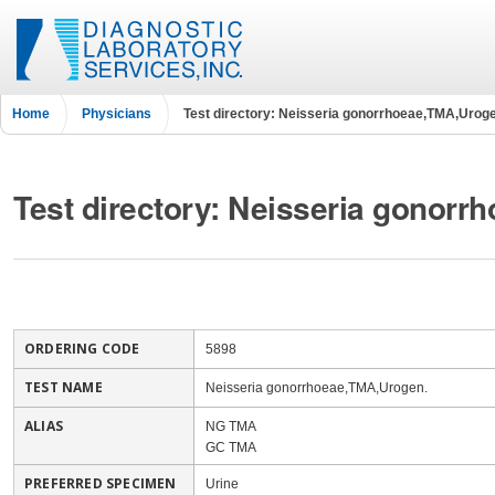
Home
Physicians
Test directory: Neisseria gonorrhoeae,TMA,Uroge
Test directory: Neisseria gonor
ORDERING CODE
5898
TEST NAME
Neisseria gonorrhoeae,TMA,Urogen.
ALIAS
NG TMA
GC TMA
PREFERRED SPECIMEN
Urine