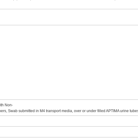
ith Non-
rs, Swab submitted in M4 transport media, over or under filled APTIMA urine tube