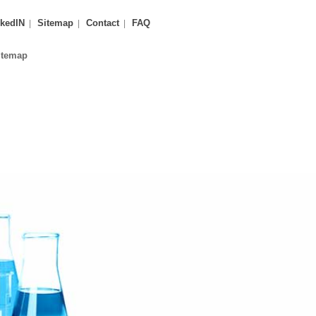
kedIN
Sitemap
Contact
FAQ
itemap