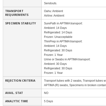
Sendouts.
TRANSPORT
Oahu: Ambient
REQUIREMENTS
Airline: Ambient
SPECIMEN STABILITY
SurePath in APTIMA transport:
Ambient: 14 Days
Refrigerated: 14 Days
Frozen: Unacceptable
ThinPrep in APTIMA transport:
Ambient: 14 Days
Refrigerated: 30 Days
Frozen: 1 Year
Urine or Swabs in APTIMA transport:
Ambient: 30 Days
Refrigerated: 30 Days
Frozen: 1 Year
REJECTION CRITERIA
Transport tubes with 2 swabs, Transport tubes w
APTIMA (R) swabs, Specimens in broken containe
AVAIL. STAT
NO
ANALYTIC TIME
5 Days