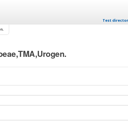
Test directo
Skip to conten
n.
rhoeae,TMA,Urogen.