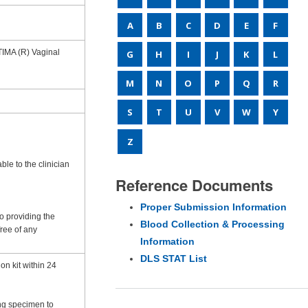
A
B
C
D
E
F
TIMA (R) Vaginal
G
H
I
J
K
L
M
N
O
P
Q
R
S
T
U
V
W
Y
Z
le to the clinician
Reference Documents
Proper Submission Information
to providing the
Blood Collection & Processing
free of any
Information
DLS STAT List
on kit within 24
ing specimen to