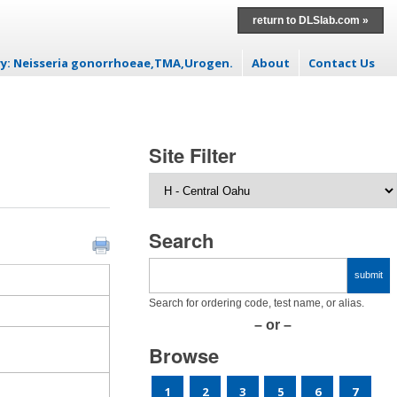
return to DLSlab.com »
ry: Neisseria gonorrhoeae,TMA,Urogen.
About
Contact Us
t
Site Filter
Search
Search for ordering code, test name, or alias.
– or –
Browse
1
2
3
5
6
7