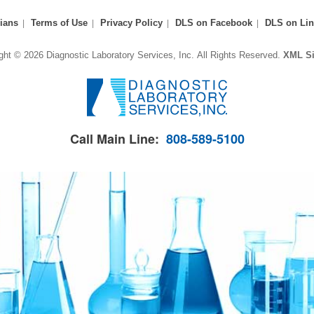
ians
Terms of Use
Privacy Policy
DLS on Facebook
DLS on Lin
ght © 2026 Diagnostic Laboratory Services, Inc.
All Rights Reserved.
XML S
Call Main Line:
808-589-5100