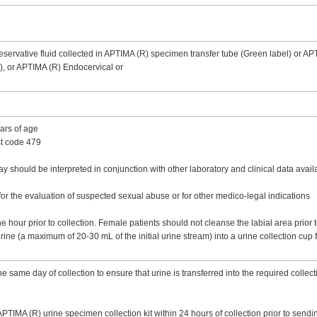
servative fluid collected in APTIMA (R) specimen transfer tube (Green label) or AP
el), or APTIMA (R) Endocervical or
ears of age
st code 479
should be interpreted in conjunction with other laboratory and clinical data availab
r the evaluation of suspected sexual abuse or for other medico-legal indications
e hour prior to collection. Female patients should not cleanse the labial area prior 
urine (a maximum of 20-30 mL of the initial urine stream) into a urine collection cup 
 same day of collection to ensure that urine is transferred into the required collecti
 APTIMA (R) urine specimen collection kit within 24 hours of collection prior to send