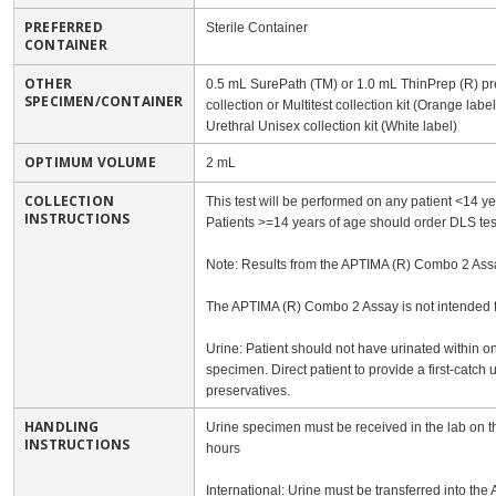
PREFERRED
Sterile Container
CONTAINER
OTHER
0.5 mL SurePath (TM) or 1.0 mL ThinPrep (R) pre
SPECIMEN/CONTAINER
collection or Multitest collection kit (Orange lab
Urethral Unisex collection kit (White label)
OPTIMUM VOLUME
2 mL
COLLECTION
This test will be performed on any patient <14 y
INSTRUCTIONS
Patients >=14 years of age should order DLS te
Note: Results from the APTIMA (R) Combo 2 Assay 
The APTIMA (R) Combo 2 Assay is not intended fo
Urine: Patient should not have urinated within on
specimen. Direct patient to provide a first-catch 
preservatives.
HANDLING
Urine specimen must be received in the lab on the
INSTRUCTIONS
hours
International: Urine must be transferred into the