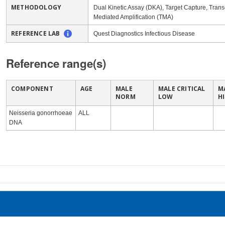
METHODOLOGY
Dual Kinetic Assay (DKA), Target Capture, Transc
Mediated Amplification (TMA)
REFERENCE LAB
Quest Diagnostics Infectious Disease
Reference range(s)
COMPONENT
AGE
MALE
MALE CRITICAL
M
NORM
LOW
H
Neisseria gonorrhoeae
ALL
DNA