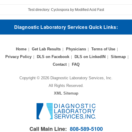
Test directory: Cyclospora by Modified Acid Fast
Diagnostic Laboratory Services Quick Links:
Home
Get Lab Results
Physicians
Terms of Use
Privacy Policy
DLS on Facebook
DLS on LinkedIN
Sitemap
Contact
FAQ
Copyright © 2026 Diagnostic Laboratory Services, Inc.
All Rights Reserved.
XML Sitemap
Call Main Line:
808-589-5100