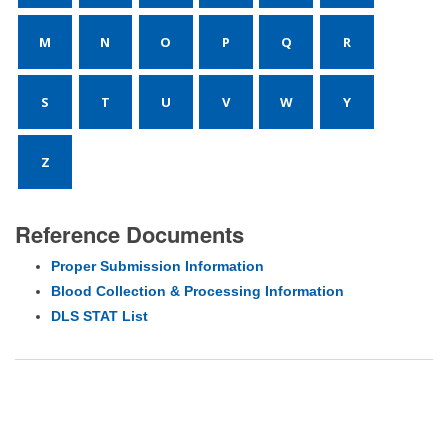
M
N
O
P
Q
R
S
T
U
V
W
Y
Z
Reference Documents
Proper Submission Information
Blood Collection & Processing Information
DLS STAT List