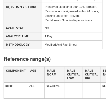
REJECTION CRITERIA
Preserved stool other than 10% formalin,
Raw stool not refrigerated within 24 hours,
Leaking specimen, Frozen,
Rectal swab, Stool in diaper or tissue
AVAIL. STAT
NO
ANALYTIC TIME
1 Day
METHODOLOGY
Modified Acid Fast Smear
Reference range(s)
COMPONENT
AGE
MALE
MALE
MALE
F
NORM
CRITICAL
CRITICAL
N
LOW
HIGH
Result
ALL
NEGATIVE
NE