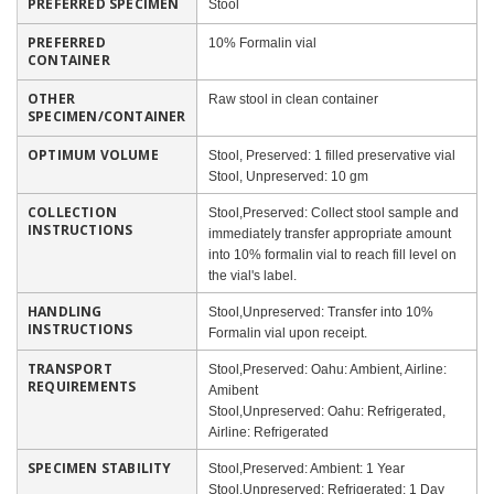
PREFERRED SPECIMEN
Stool
PREFERRED
10% Formalin vial
CONTAINER
OTHER
Raw stool in clean container
SPECIMEN/CONTAINER
OPTIMUM VOLUME
Stool, Preserved: 1 filled preservative vial
Stool, Unpreserved: 10 gm
COLLECTION
Stool,Preserved: Collect stool sample and
INSTRUCTIONS
immediately transfer appropriate amount
into 10% formalin vial to reach fill level on
the vial's label.
HANDLING
Stool,Unpreserved: Transfer into 10%
INSTRUCTIONS
Formalin vial upon receipt.
TRANSPORT
Stool,Preserved: Oahu: Ambient, Airline:
REQUIREMENTS
Amibent
Stool,Unpreserved: Oahu: Refrigerated,
Airline: Refrigerated
SPECIMEN STABILITY
Stool,Preserved: Ambient: 1 Year
Stool,Unpreserved: Refrigerated: 1 Day