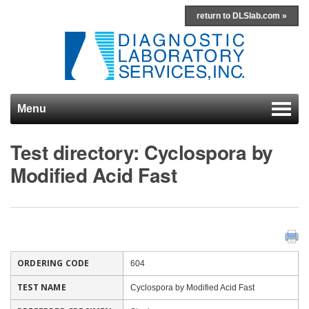
return to DLSlab.com »
Menu
Skip to content
Test directory: Cyclospora by
Modified Acid Fast
ORDERING CODE
604
TEST NAME
Cyclospora by Modified Acid Fast