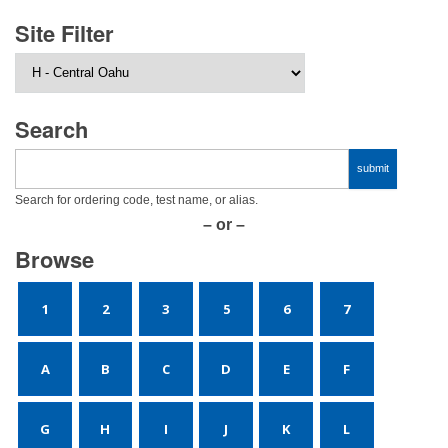
Site Filter
Search
Search for ordering code, test name, or alias.
– or –
Browse
1
2
3
5
6
7
A
B
C
D
E
F
G
H
I
J
K
L