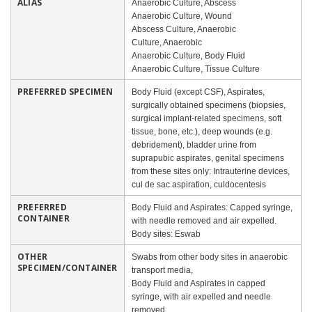
ALIAS
Anaerobic Culture, Abscess
Anaerobic Culture, Wound
Abscess Culture, Anaerobic
Culture, Anaerobic
Anaerobic Culture, Body Fluid
Anaerobic Culture, Tissue Culture
PREFERRED SPECIMEN
Body Fluid (except CSF), Aspirates,
surgically obtained specimens (biopsies,
surgical implant-related specimens, soft
tissue, bone, etc.), deep wounds (e.g.
debridement), bladder urine from
suprapubic aspirates, genital specimens
from these sites only: Intrauterine devices,
cul de sac aspiration, culdocentesis
PREFERRED
Body Fluid and Aspirates: Capped syringe,
CONTAINER
with needle removed and air expelled.
Body sites: Eswab
OTHER
Swabs from other body sites in anaerobic
SPECIMEN/CONTAINER
transport media,
Body Fluid and Aspirates in capped
syringe, with air expelled and needle
removed.