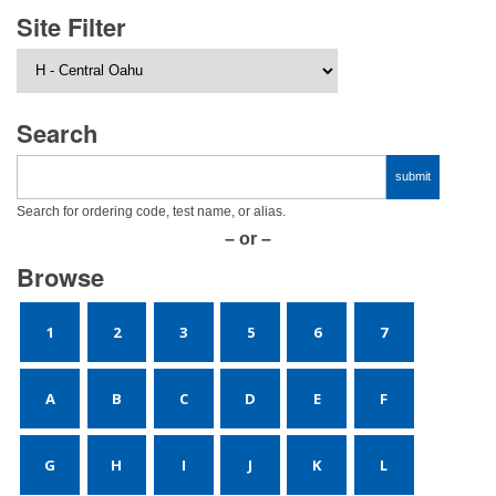
Site Filter
Search
Search for ordering code, test name, or alias.
– or –
Browse
1
2
3
5
6
7
A
B
C
D
E
F
G
H
I
J
K
L