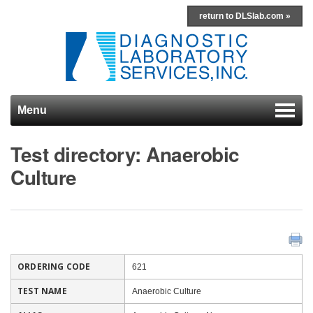
return to DLSlab.com »
Menu
Skip to content
Test directory: Anaerobic
Culture
ORDERING CODE
621
TEST NAME
Anaerobic Culture