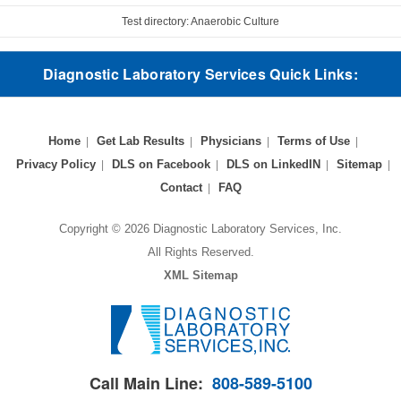
Test directory: Anaerobic Culture
Diagnostic Laboratory Services Quick Links:
Home
Get Lab Results
Physicians
Terms of Use
Privacy Policy
DLS on Facebook
DLS on LinkedIN
Sitemap
Contact
FAQ
Copyright © 2026 Diagnostic Laboratory Services, Inc.
All Rights Reserved.
XML Sitemap
Call Main Line:
808-589-5100