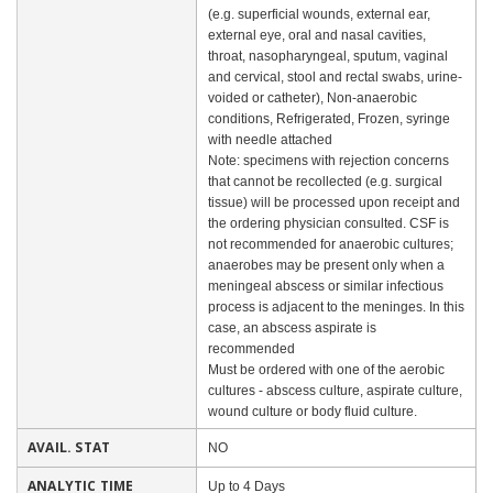
(e.g. superficial wounds, external ear,
external eye, oral and nasal cavities,
throat, nasopharyngeal, sputum, vaginal
and cervical, stool and rectal swabs, urine-
voided or catheter), Non-anaerobic
conditions, Refrigerated, Frozen, syringe
with needle attached
Note: specimens with rejection concerns
that cannot be recollected (e.g. surgical
tissue) will be processed upon receipt and
the ordering physician consulted. CSF is
not recommended for anaerobic cultures;
anaerobes may be present only when a
meningeal abscess or similar infectious
process is adjacent to the meninges. In this
case, an abscess aspirate is
recommended
Must be ordered with one of the aerobic
cultures - abscess culture, aspirate culture,
wound culture or body fluid culture.
AVAIL. STAT
NO
ANALYTIC TIME
Up to 4 Days