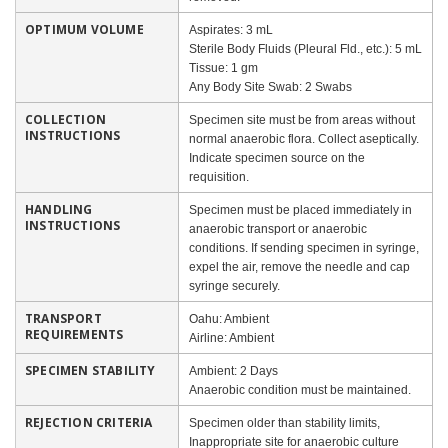
OPTIMUM VOLUME
Aspirates: 3 mL
Sterile Body Fluids (Pleural Fld., etc.): 5 mL
Tissue: 1 gm
Any Body Site Swab: 2 Swabs
COLLECTION
Specimen site must be from areas without
INSTRUCTIONS
normal anaerobic flora. Collect aseptically.
Indicate specimen source on the
requisition.
HANDLING
Specimen must be placed immediately in
INSTRUCTIONS
anaerobic transport or anaerobic
conditions. If sending specimen in syringe,
expel the air, remove the needle and cap
syringe securely.
TRANSPORT
Oahu: Ambient
REQUIREMENTS
Airline: Ambient
SPECIMEN STABILITY
Ambient: 2 Days
Anaerobic condition must be maintained.
REJECTION CRITERIA
Specimen older than stability limits,
Inappropriate site for anaerobic culture