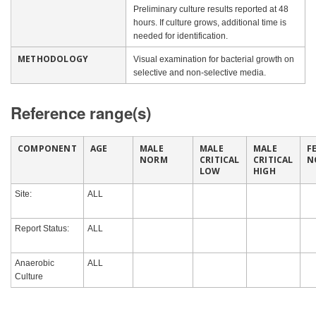
Preliminary culture results reported at 48
hours. If culture grows, additional time is
needed for identification.
METHODOLOGY
Visual examination for bacterial growth on
selective and non-selective media.
Reference range(s)
COMPONENT
AGE
MALE
MALE
MALE
F
NORM
CRITICAL
CRITICAL
N
LOW
HIGH
Site:
ALL
Report Status:
ALL
Anaerobic
ALL
Culture