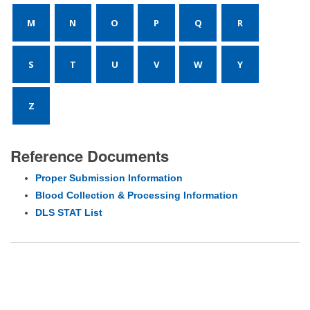
M
N
O
P
Q
R
S
T
U
V
W
Y
Z
Reference Documents
Proper Submission Information
Blood Collection & Processing Information
DLS STAT List