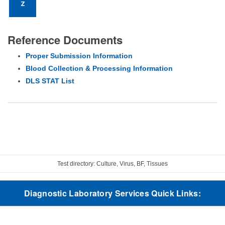
Z
Reference Documents
Proper Submission Information
Blood Collection & Processing Information
DLS STAT List
Test directory: Culture, Virus, BF, Tissues
Diagnostic Laboratory Services Quick Links: