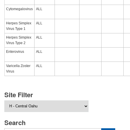
Cytomegalovirus
ALL
Herpes Simplex
ALL
Virus Type 1
Herpes Simplex
ALL
Virus Type 2
Enterovirus
ALL
Varicella Zoster
ALL
Virus
Site Filter
Search