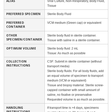
ALIAS
Viral Culture, Non-Respiratory, Body Fluid,
Tissue
PREFERRED SPECIMEN
Sterile Body Fluid
PREFERRED
VCM medium (Green cap) or equivalent
CONTAINER
OTHER
Sterile body fluid in sterile container.
SPECIMEN/CONTAINER
Tissue with saline in a sterile container.
OPTIMUM VOLUME
Sterile body fluid: 2 mL
Tissue: As much as possible
COLLECTION
CSF: Submit in sterile container (without
INSTRUCTIONS
transport media)
Sterile body fluids: For all body fluids, add
an equal volume of specimen to transport
medium (VCM or equivalent)
Tissue and biopsy material: Sterile screw-
capped container with small amount of
saline, no fixative or preservative
Requested volume is as much as possible.
HANDLING
If transport time is >4 days, specimens
INSTRUCTIONS