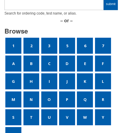
Search for ordering code, test name, or alias.
– or –
Browse
1
2
3
5
6
7
A
B
C
D
E
F
G
H
I
J
K
L
M
N
O
P
Q
R
S
T
U
V
W
Y