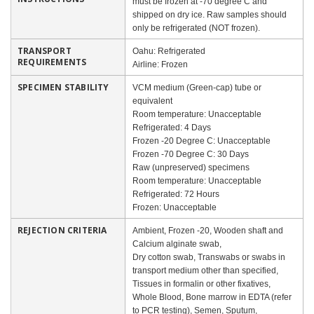
must be frozen at -70 degree C and
shipped on dry ice. Raw samples should
only be refrigerated (NOT frozen).
TRANSPORT
Oahu: Refrigerated
REQUIREMENTS
Airline: Frozen
SPECIMEN STABILITY
VCM medium (Green-cap) tube or
equivalent
Room temperature: Unacceptable
Refrigerated: 4 Days
Frozen -20 Degree C: Unacceptable
Frozen -70 Degree C: 30 Days
Raw (unpreserved) specimens
Room temperature: Unacceptable
Refrigerated: 72 Hours
Frozen: Unacceptable
REJECTION CRITERIA
Ambient, Frozen -20, Wooden shaft and
Calcium alginate swab,
Dry cotton swab, Transwabs or swabs in
transport medium other than specified,
Tissues in formalin or other fixatives,
Whole Blood, Bone marrow in EDTA (refer
to PCR testing), Semen, Sputum,