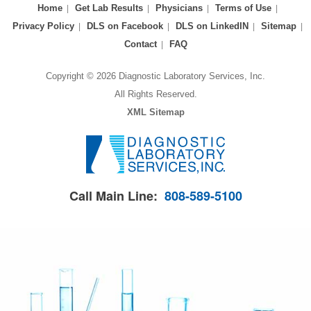
Home
Get Lab Results
Physicians
Terms of Use
Privacy Policy
DLS on Facebook
DLS on LinkedIN
Sitemap
Contact
FAQ
Copyright © 2026 Diagnostic Laboratory Services, Inc.
All Rights Reserved.
XML Sitemap
Call Main Line:
808-589-5100