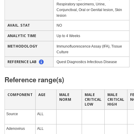
Respiratory specimens, Urine,
Conjunctival, Oral or Genital lesion, Skin
lesion
AVAIL. STAT
NO
ANALYTIC TIME
Up to 4 Weeks
METHODOLOGY
Immunofluorescence Assay (IFA), Tissue
Culture
REFERENCE LAB
Quest Diagnostics Infectious Disease
Reference range(s)
COMPONENT
AGE
MALE
MALE
MALE
F
NORM
CRITICAL
CRITICAL
N
LOW
HIGH
Source
ALL
Adenovirus
ALL