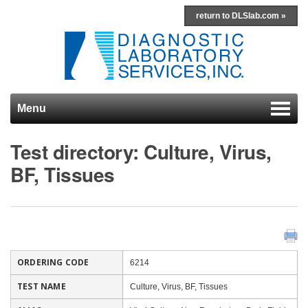
return to DLSlab.com »
Menu
Skip to content
Test directory: Culture, Virus,
BF, Tissues
ORDERING CODE
6214
TEST NAME
Culture, Virus, BF, Tissues