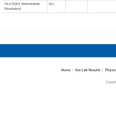
HLA-DQA1 (Intermediate
ALL
Resolution)
Home
Get Lab Results
Physic
Copyri