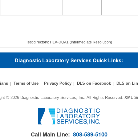
Test directory: HLA-DQA1 (Intermediate Resolution)
Diagnostic Laboratory Services Quick Links:
ians
Terms of Use
Privacy Policy
DLS on Facebook
DLS on Lin
ght © 2026 Diagnostic Laboratory Services, Inc.
All Rights Reserved.
XML S
Call Main Line:
808-589-5100