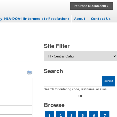
return to DLSlab.com »
ry: HLA-DQA1 (Intermediate Resolution)
About
Contact Us
t
Site Filter
Search
Search for ordering code, test name, or alias.
– or –
Browse
1
2
3
5
6
7