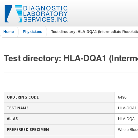
Home
Physicians
Test directory: HLA-DQA1 (Intermediate Resoluti
Test directory: HLA-DQA1 (Interm
ORDERING CODE
6490
TEST NAME
HLA-DQA1 (
ALIAS
HLA-DQA
PREFERRED SPECIMEN
Whole Bloo