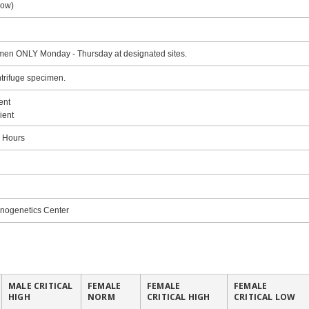
low)
en ONLY Monday - Thursday at designated sites.
trifuge specimen.
ent
ient
8 Hours
ogenetics Center
MALE CRITICAL
FEMALE
FEMALE
FEMALE
HIGH
NORM
CRITICAL HIGH
CRITICAL LOW