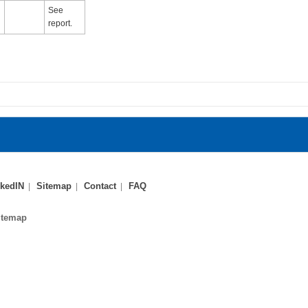
See
report.
kedIN
Sitemap
Contact
FAQ
itemap