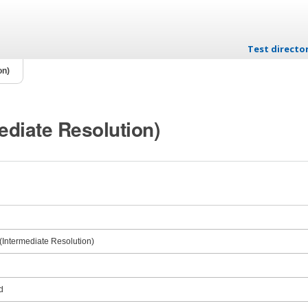
Test directo
Skip to conten
on)
ediate Resolution)
Intermediate Resolution)
d