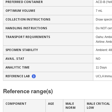
PREFERRED CONTAINER
ACD-B (Yel
OPTIMUM VOLUME
7 mL
COLLECTION INSTRUCTIONS
Draw specim
HANDLING INSTRUCTIONS
Do NOT cen
TRANSPORT REQUIREMENTS
Oahu: Ambi
Airline: Amb
SPECIMEN STABILITY
Ambient: 4
AVAIL. STAT
NO
ANALYTIC TIME
11 Days
REFERENCE LAB
UCLA Immun
Reference range(s)
COMPONENT
AGE
MALE
MALE CRITICAL
NORM
LOW