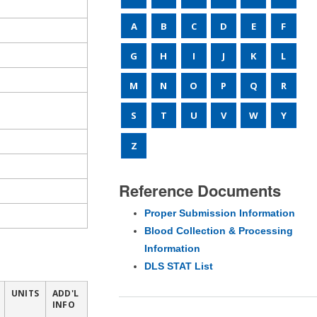
A
B
C
D
E
F
G
H
I
J
K
L
M
N
O
P
Q
R
S
T
U
V
W
Y
Z
Reference Documents
Proper Submission Information
Blood Collection & Processing
Information
DLS STAT List
UNITS
ADD'L
INFO