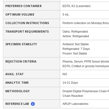
PREFERRED CONTAINER
EDTA, K2 (Lavender)
OPTIMUM VOLUME
5 mL
COLLECTION INSTRUCTIONS
Perform collection on Monday thro
TRANSPORT REQUIREMENTS
Oahu: Refrigerated
Airline: Refrigerated
SPECIMEN STABILITY
Ambient: Not Stable
Refrigerated: 7 Days
Frozen: Not Stable
REJECTION CRITERIA
Plasma, Serum, FFPE tissue blocks/s
EDTA, Clotted or grossly hemolyz
AVAIL. STAT
NO
ANALYTIC TIME
14-21 Days
METHODOLOGY
Droplet Digital Polymerase Chain
Chain Reaction
REFERENCE LAB
ARUP Laboratories