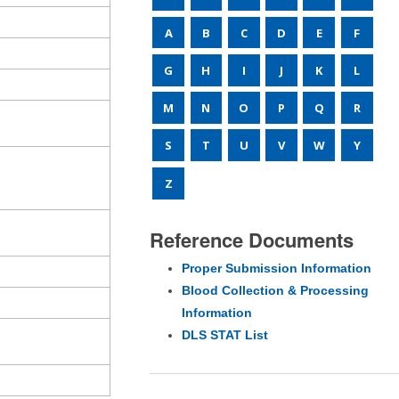
A
B
C
D
E
F
G
H
I
J
K
L
M
N
O
P
Q
R
S
T
U
V
W
Y
Z
Reference Documents
Proper Submission Information
Blood Collection & Processing
Information
DLS STAT List