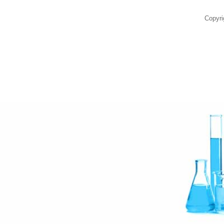
Copyri