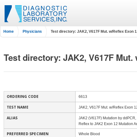
Home
Physicians
Test directory: JAK2, V617F Mut. w/Reflex Exon 
Test directory: JAK2, V617F Mut.
ORDERING CODE
6613
TEST NAME
JAK2, V617F Mut. w/Reflex Exon 1
ALIAS
JAK2 (V617F) Mutation by ddPCR, Q
Reflex to JAK2 Exon 12 Mutation A
PREFERRED SPECIMEN
Whole Blood