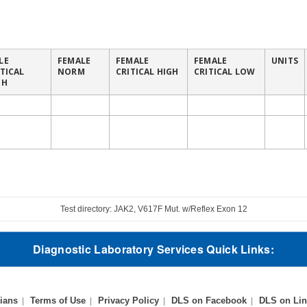
LE
FEMALE
FEMALE
FEMALE
UNITS
ITICAL
NORM
CRITICAL HIGH
CRITICAL LOW
GH
Test directory: JAK2, V617F Mut. w/Reflex Exon 12
Diagnostic Laboratory Services Quick Links:
ians
Terms of Use
Privacy Policy
DLS on Facebook
DLS on Lin