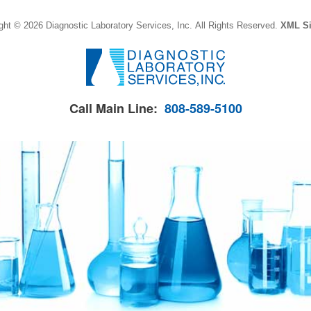
ght © 2026 Diagnostic Laboratory Services, Inc.
All Rights Reserved.
XML S
Call Main Line:
808-589-5100