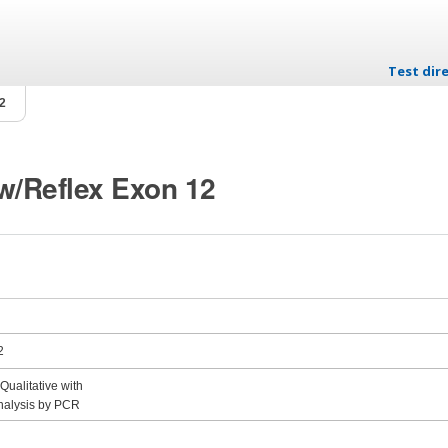
Test dire
Skip to c
12
 w/Reflex Exon 12
2
ualitative with
nalysis by PCR