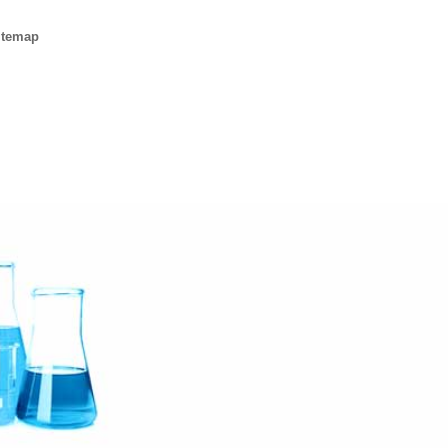
itemap