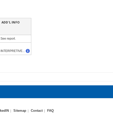
ADD'L INFO
See report.
INTERPRETIVE...
kedIN
Sitemap
Contact
FAQ