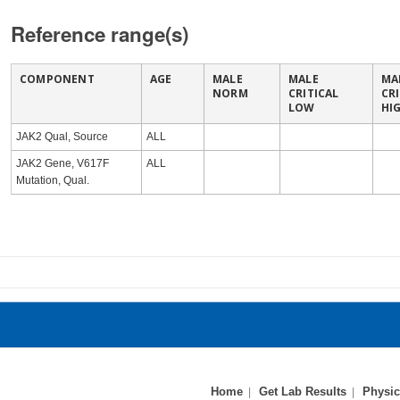
Reference range(s)
COMPONENT
AGE
MALE
MALE
MA
NORM
CRITICAL
CR
LOW
HI
JAK2 Qual, Source
ALL
JAK2 Gene, V617F
ALL
Mutation, Qual.
Home
Get Lab Results
Physic