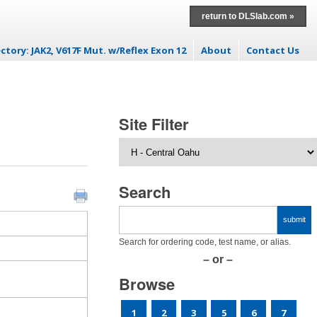
return to DLSlab.com »
ctory: JAK2, V617F Mut. w/Reflex Exon 12
About
Contact Us
ontent
Site Filter
Search
Search for ordering code, test name, or alias.
– or –
Browse
1
2
3
5
6
7