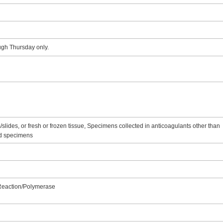
ugh Thursday only.
lides, or fresh or frozen tissue, Specimens collected in anticoagulants other than
ed specimens
 Reaction/Polymerase