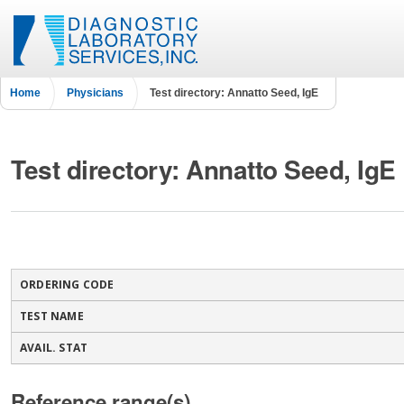
Home
Physicians
Test directory: Annatto Seed, IgE
Test directory: Annatto Seed, IgE
ORDERING CODE
TEST NAME
AVAIL. STAT
Reference range(s)