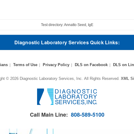
Test directory: Annatto Seed, IgE
Diagnostic Laboratory Services Quick Links:
ians
Terms of Use
Privacy Policy
DLS on Facebook
DLS on Lin
ght © 2026 Diagnostic Laboratory Services, Inc.
All Rights Reserved.
XML S
Call Main Line:
808-589-5100