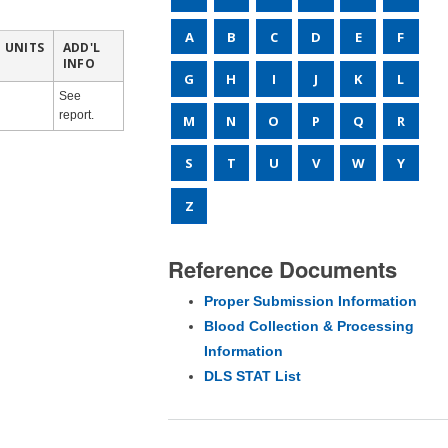
A
B
C
D
E
F
UNITS
ADD'L
INFO
G
H
I
J
K
L
See
report.
M
N
O
P
Q
R
S
T
U
V
W
Y
Z
Reference Documents
Proper Submission Information
Blood Collection & Processing
Information
DLS STAT List