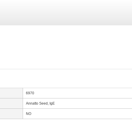
6970
Annatto Seed, IgE
NO