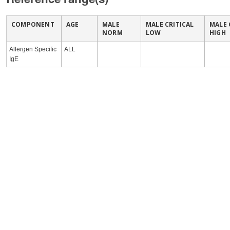
COMPONENT
AGE
MALE
MALE CRITICAL
MALE 
NORM
LOW
HIGH
Allergen Specific
ALL
IgE