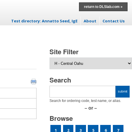
return to DLSlab.com »
Test directory: Annatto Seed, IgE
About
Contact Us
Skip to content
Site Filter
Search
Search for ordering code, test name, or alias.
– or –
Browse
1
2
3
5
6
7