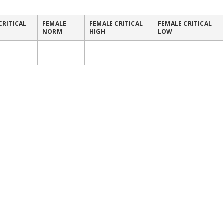
CRITICAL
FEMALE
FEMALE CRITICAL
FEMALE CRITICAL
NORM
HIGH
LOW