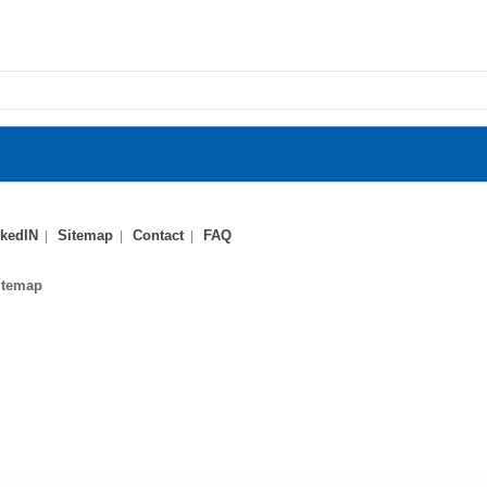
kedIN
Sitemap
Contact
FAQ
itemap