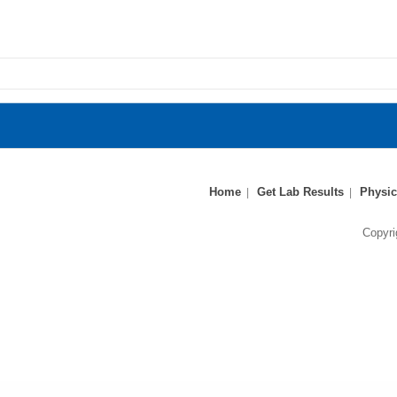
Home
Get Lab Results
Physic
Copyri