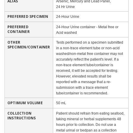
ALIAS
Arsenic, Mercury and Lead Panel,
24 Hr Urine
PREFERRED SPECIMEN
24-Hour Urine
PREFERRED
24-Hour Urine container - Metal free or
CONTAINER
Acid washed
OTHER
Tests performed on a specimen submitted
SPECIMEN/CONTAINER
in a non-trace element tube or non-acid
washed/non-metal free container may not
accurately reflect the patient's level. If a
non-trace element tube/container is
received, it will be accepted for testing.
However, elevated results shall be
reported with a message that a re-
submission with a trace element
tube/container is recommended.
OPTIMUM VOLUME
50 mL
COLLECTION
Patient should refrain from eating seafood,
INSTRUCTIONS
taking mineral or herbal supplements 48
hours prior to collection. Do not use a
metal urinal or bedpan as a collection