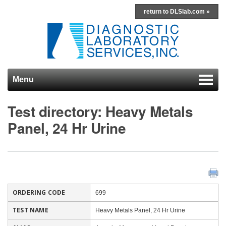
return to DLSlab.com »
Menu
Skip to content
Test directory: Heavy Metals
Panel, 24 Hr Urine
ORDERING CODE
699
TEST NAME
Heavy Metals Panel, 24 Hr Urine