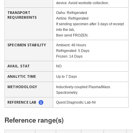
device. Avoid worksite collection.
TRANSPORT
Oahu: Refrigerated
REQUIREMENTS
Airline: Refrigerated
If sending specimen after 3 days of receipt
into the lab,
then send FROZEN.
SPECIMEN STABILITY
Ambient: 48 Hours
Refrigerated: 5 Days
Frozen: 14 Days
AVAIL. STAT
NO
ANALYTIC TIME
Up to 7 Days
METHODOLOGY
Inductively-coupled Plasma/Mass
Spectrometry
REFERENCE LAB
Quest Diagnostic Lab-NI
Reference range(s)