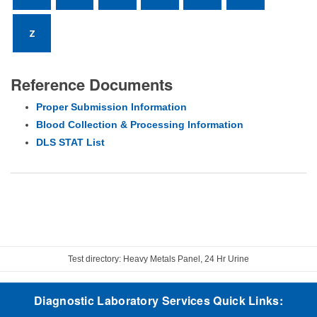
Z
Reference Documents
Proper Submission Information
Blood Collection & Processing Information
DLS STAT List
Test directory: Heavy Metals Panel, 24 Hr Urine
Diagnostic Laboratory Services Quick Links: