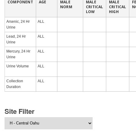
COMPONENT
AGE
MALE
MALE
MALE
F
NORM
CRITICAL
CRITICAL
N
LOW
HIGH
Arsenic, 24 Hr
ALL
Urine
Lead, 24 Hr
ALL
Urine
Mercury, 24 Hr
ALL
Urine
Urine Volume
ALL
Collection
ALL
Duration
Site Filter