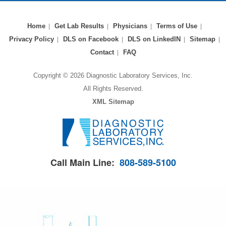
Home
Get Lab Results
Physicians
Terms of Use
Privacy Policy
DLS on Facebook
DLS on LinkedIN
Sitemap
Contact
FAQ
Copyright © 2026 Diagnostic Laboratory Services, Inc.
All Rights Reserved.
XML Sitemap
Call Main Line:
808-589-5100