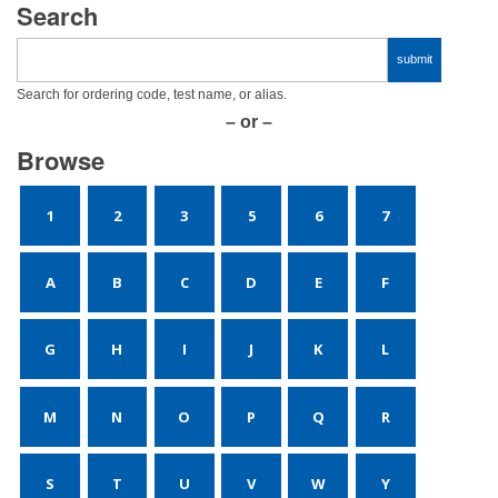
Search
Search for ordering code, test name, or alias.
– or –
Browse
1
2
3
5
6
7
A
B
C
D
E
F
G
H
I
J
K
L
M
N
O
P
Q
R
S
T
U
V
W
Y