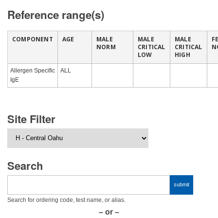
Reference range(s)
COMPONENT
AGE
MALE
MALE
MALE
F
NORM
CRITICAL
CRITICAL
N
LOW
HIGH
Allergen Specific
ALL
IgE
Site Filter
Search
Search for ordering code, test name, or alias.
– or –