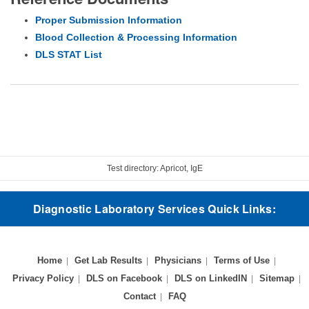
Proper Submission Information
Blood Collection & Processing Information
DLS STAT List
Test directory: Apricot, IgE
Diagnostic Laboratory Services Quick Links:
Home
Get Lab Results
Physicians
Terms of Use
Privacy Policy
DLS on Facebook
DLS on LinkedIN
Sitemap
Contact
FAQ