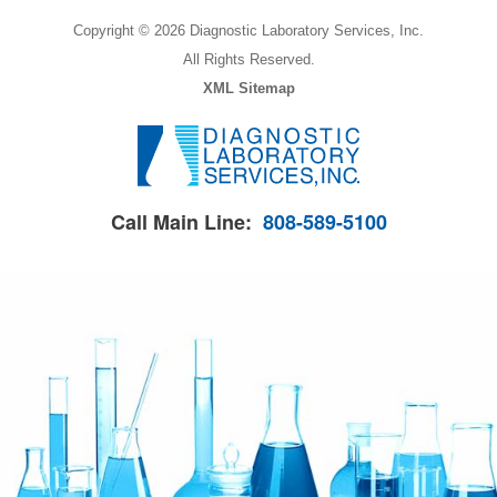
Copyright © 2026 Diagnostic Laboratory Services, Inc.
All Rights Reserved.
XML Sitemap
Call Main Line:
808-589-5100