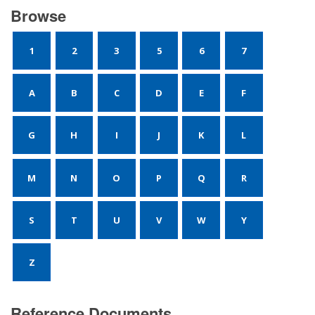
Browse
1
2
3
5
6
7
A
B
C
D
E
F
G
H
I
J
K
L
M
N
O
P
Q
R
S
T
U
V
W
Y
Z
Reference Documents