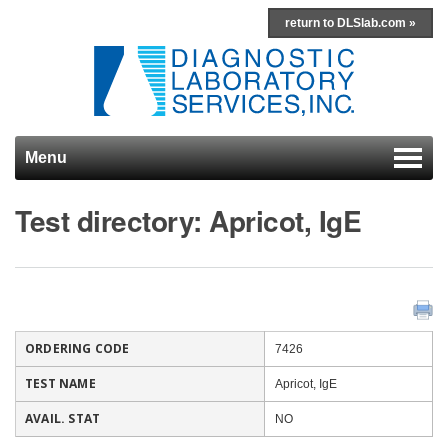
return to DLSlab.com »
Menu
Skip to content
Test directory: Apricot, IgE
ORDERING CODE
7426
TEST NAME
Apricot, IgE
AVAIL. STAT
NO