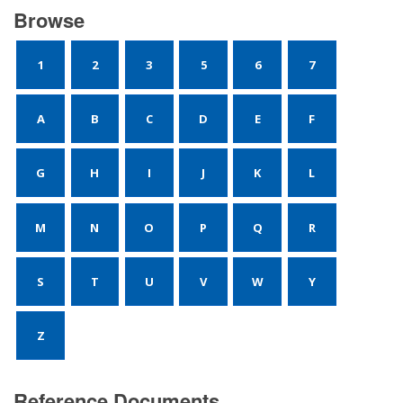
Browse
1
2
3
5
6
7
A
B
C
D
E
F
G
H
I
J
K
L
M
N
O
P
Q
R
S
T
U
V
W
Y
Z
Reference Documents