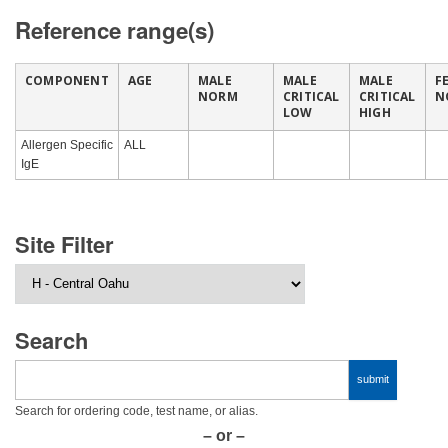
Reference range(s)
COMPONENT
AGE
MALE
MALE
MALE
F
NORM
CRITICAL
CRITICAL
N
LOW
HIGH
Allergen Specific
ALL
IgE
Site Filter
Search
Search for ordering code, test name, or alias.
– or –