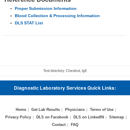
Proper Submission Information
Blood Collection & Processing Information
DLS STAT List
Test directory: Chestnut, IgE
Diagnostic Laboratory Services Quick Links:
Home
Get Lab Results
Physicians
Terms of Use
Privacy Policy
DLS on Facebook
DLS on LinkedIN
Sitemap
Contact
FAQ