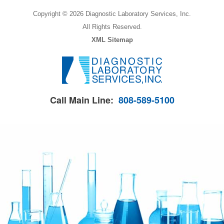
Copyright © 2026 Diagnostic Laboratory Services, Inc.
All Rights Reserved.
XML Sitemap
Call Main Line:
808-589-5100