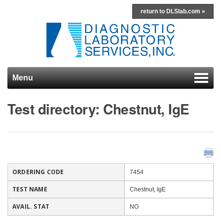
return to DLSlab.com »
Menu
Skip to content
Test directory: Chestnut, IgE
ORDERING CODE
7454
TEST NAME
Chestnut, IgE
AVAIL. STAT
NO