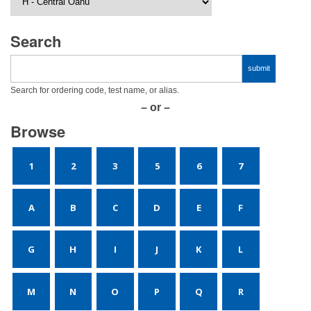
Search
Search for ordering code, test name, or alias.
– or –
Browse
1
2
3
5
6
7
A
B
C
D
E
F
G
H
I
J
K
L
M
N
O
P
Q
R