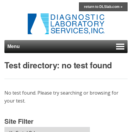
return to DLSlab.com »
Menu
Skip to content
Test directory: no test found
No test found. Please try searching or browsing for
your test.
Site Filter