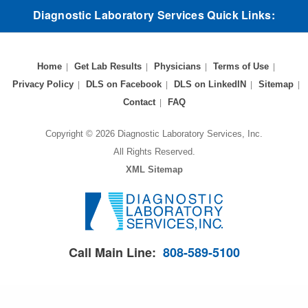
Diagnostic Laboratory Services Quick Links:
Home
Get Lab Results
Physicians
Terms of Use
Privacy Policy
DLS on Facebook
DLS on LinkedIN
Sitemap
Contact
FAQ
Copyright © 2026 Diagnostic Laboratory Services, Inc.
All Rights Reserved.
XML Sitemap
Call Main Line:
808-589-5100