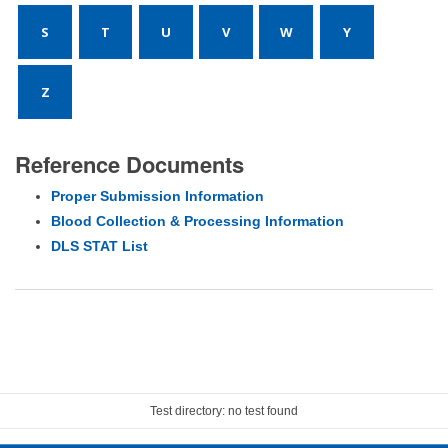
S
T
U
V
W
Y
Z
Reference Documents
Proper Submission Information
Blood Collection & Processing Information
DLS STAT List
Test directory: no test found