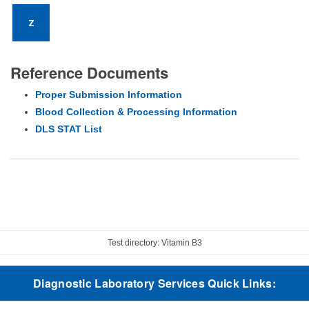
Z
Reference Documents
Proper Submission Information
Blood Collection & Processing Information
DLS STAT List
Test directory: Vitamin B3
Diagnostic Laboratory Services Quick Links: