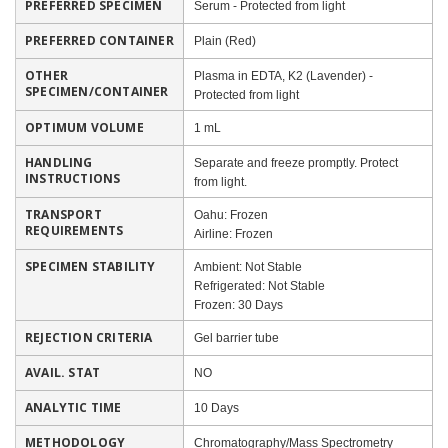
PREFERRED SPECIMEN
Serum - Protected from light
PREFERRED CONTAINER
Plain (Red)
OTHER
Plasma in EDTA, K2 (Lavender) -
SPECIMEN/CONTAINER
Protected from light
OPTIMUM VOLUME
1 mL
HANDLING
Separate and freeze promptly. Protect
INSTRUCTIONS
from light.
TRANSPORT
Oahu: Frozen
REQUIREMENTS
Airline: Frozen
SPECIMEN STABILITY
Ambient: Not Stable
Refrigerated: Not Stable
Frozen: 30 Days
REJECTION CRITERIA
Gel barrier tube
AVAIL. STAT
NO
ANALYTIC TIME
10 Days
METHODOLOGY
Chromatography/Mass Spectrometry