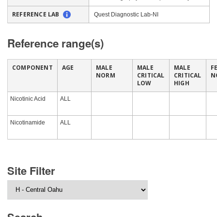
REFERENCE LAB
Quest Diagnostic Lab-NI
Reference range(s)
COMPONENT
AGE
MALE
MALE
MALE
F
NORM
CRITICAL
CRITICAL
N
LOW
HIGH
Nicotinic Acid
ALL
Nicotinamide
ALL
Site Filter
Search