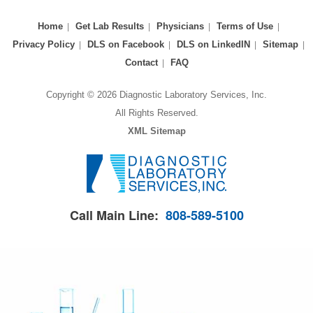
Home
Get Lab Results
Physicians
Terms of Use
Privacy Policy
DLS on Facebook
DLS on LinkedIN
Sitemap
Contact
FAQ
Copyright © 2026 Diagnostic Laboratory Services, Inc.
All Rights Reserved.
XML Sitemap
Call Main Line:
808-589-5100