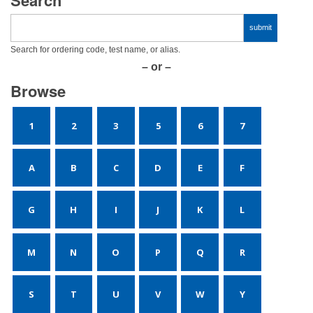
Search for ordering code, test name, or alias.
– or –
Browse
1
2
3
5
6
7
A
B
C
D
E
F
G
H
I
J
K
L
M
N
O
P
Q
R
S
T
U
V
W
Y