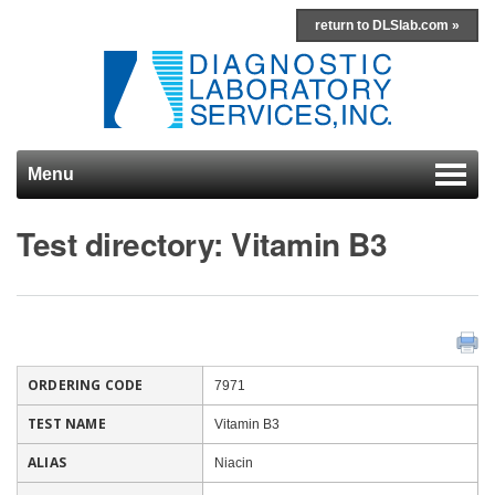
return to DLSlab.com »
Menu
Skip to content
Test directory: Vitamin B3
ORDERING CODE
7971
TEST NAME
Vitamin B3
ALIAS
Niacin