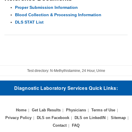
Proper Submission Information
Blood Collection & Processing Information
DLS STAT List
Test directory: N-Methylhistamine, 24 Hour, Urine
Diagnostic Laboratory Services Quick Links:
Home
Get Lab Results
Physicians
Terms of Use
Privacy Policy
DLS on Facebook
DLS on LinkedIN
Sitemap
Contact
FAQ