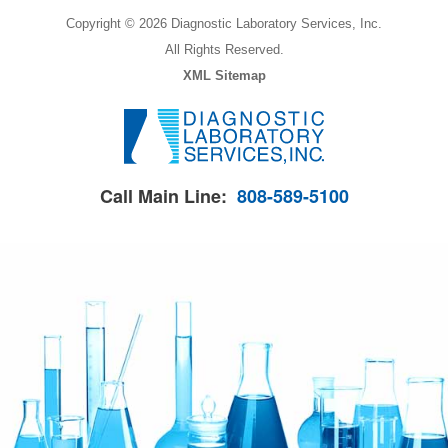
Copyright © 2026 Diagnostic Laboratory Services, Inc.
All Rights Reserved.
XML Sitemap
Call Main Line:
808-589-5100