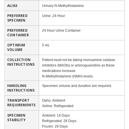
ALIAS
Urinary N-Methylhistamine
PREFERRED
Urine, 24 Hour
SPECIMEN
PREFERRED
24 Hour Urine Container
CONTAINER
OPTIMUM
5 mL
VOLUME
COLLECTION
Patient must not be taking monoamine oxidase
INSTRUCTIONS
inhibitors (MAOIs) or aminoguanidine as these
medications increase
N-Methylhistamine (NMH) levels.
HANDLING
Specimen volume and duration are required.
INSTRUCTIONS
TRANSPORT
Oahu: Ambient
REQUIREMENTS
Airline: Refrigerated
SPECIMEN
Ambient: 14 Days
STABILITY
Refrigerated: 28 Days
Frozen: 28 Days