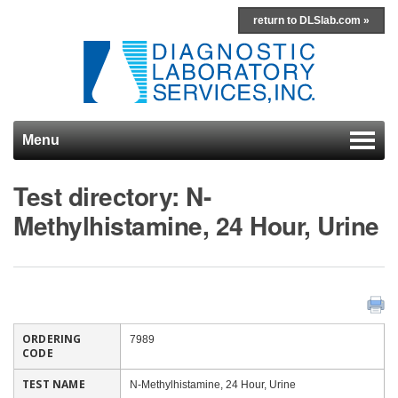
return to DLSlab.com »
Menu
Skip to content
Test directory: N-
Methylhistamine, 24 Hour, Urine
ORDERING
7989
CODE
TEST NAME
N-Methylhistamine, 24 Hour, Urine