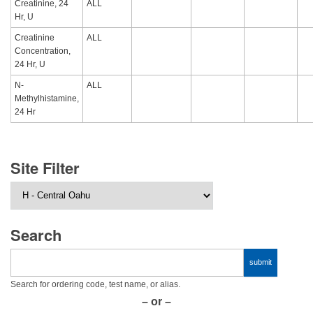
Creatinine, 24
ALL
Hr, U
Creatinine
ALL
Concentration,
24 Hr, U
N-
ALL
Methylhistamine,
24 Hr
Site Filter
Search
Search for ordering code, test name, or alias.
– or –