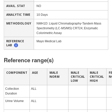
AVAIL. STAT
NO
ANALYTIC TIME
10 Days
METHODOLOGY
NMH1D: Liquid Chromatography-Tandem Mass
Spectrometry (LC-MS/MS) CRT24; Enzymatic
Colorimetric Assay
REFERENCE
Mayo Medical Lab
LAB
Reference range(s)
COMPONENT
AGE
MALE
MALE
MALE
F
NORM
CRITICAL
CRITICAL
N
LOW
HIGH
Collection
ALL
Duration
Urine Volume
ALL