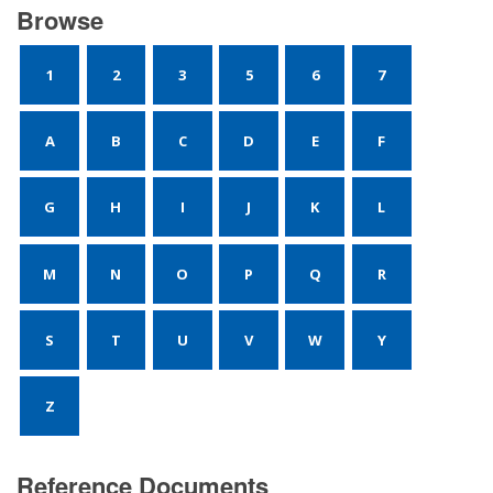
Browse
1
2
3
5
6
7
A
B
C
D
E
F
G
H
I
J
K
L
M
N
O
P
Q
R
S
T
U
V
W
Y
Z
Reference Documents