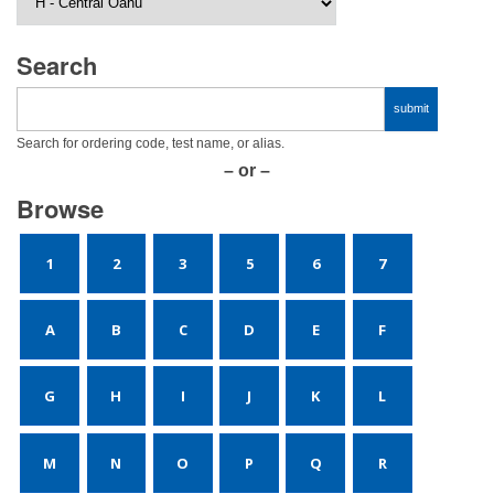
Search
Search for ordering code, test name, or alias.
– or –
Browse
1
2
3
5
6
7
A
B
C
D
E
F
G
H
I
J
K
L
M
N
O
P
Q
R