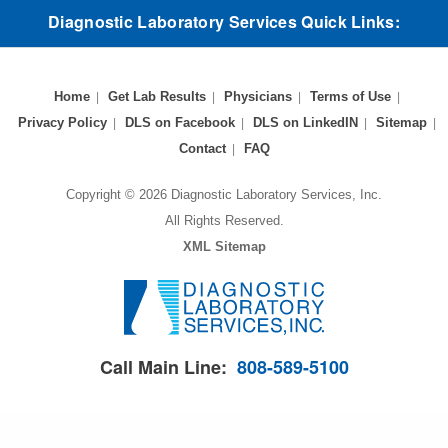
Diagnostic Laboratory Services Quick Links:
Home
Get Lab Results
Physicians
Terms of Use
Privacy Policy
DLS on Facebook
DLS on LinkedIN
Sitemap
Contact
FAQ
Copyright © 2026 Diagnostic Laboratory Services, Inc.
All Rights Reserved.
XML Sitemap
Call Main Line:
808-589-5100