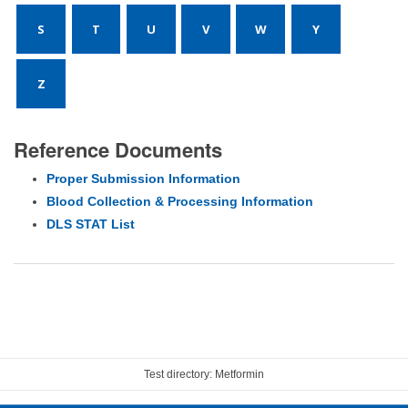
S
T
U
V
W
Y
Z
Reference Documents
Proper Submission Information
Blood Collection & Processing Information
DLS STAT List
Test directory: Metformin