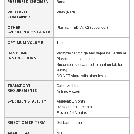
PREFERRED SPECIMEN
Serum
PREFERRED
Plain (Red)
CONTAINER
OTHER
Plasma in EDTA, K2 (Lavender)
SPECIMEN/CONTAINER
OPTIMUM VOLUME
1 mL
HANDLING
Promptly centrifuge and separate Serum or
INSTRUCTIONS
Plasma into aliquot tube
Specimen is forwarded to another lab for
testing;
DO NOT share with other tests.
TRANSPORT
Oahu: Ambient
REQUIREMENTS
Airline: Frozen
SPECIMEN STABILITY
Ambient: 1 Month
Refrigerated: 1 Month
Frozen: 24 Months
REJECTION CRITERIA
Gel barrier tube
AVAIL. STAT
NO