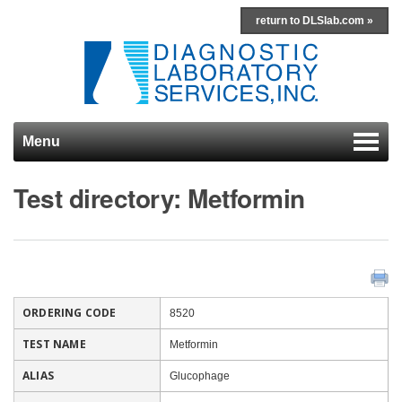
return to DLSlab.com »
Menu
Skip to content
Test directory: Metformin
ORDERING CODE
8520
TEST NAME
Metformin
ALIAS
Glucophage