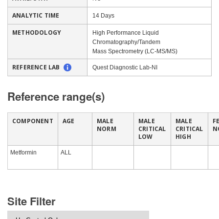
ANALYTIC TIME
14 Days
METHODOLOGY
High Performance Liquid
Chromatography/Tandem
Mass Spectrometry (LC-MS/MS)
REFERENCE LAB
Quest Diagnostic Lab-NI
Reference range(s)
COMPONENT
AGE
MALE
MALE
MALE
F
NORM
CRITICAL
CRITICAL
N
LOW
HIGH
Metformin
ALL
Site Filter