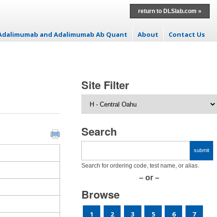
return to DLSlab.com »
: Adalimumab and Adalimumab Ab Quant
About
Contact Us
Site Filter
Search
Search for ordering code, test name, or alias.
– or –
Browse
1
2
3
5
6
7