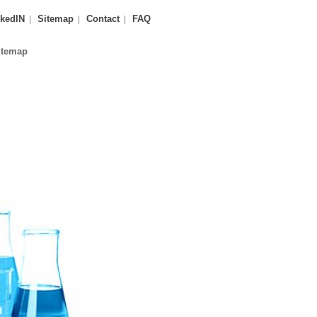
kedIN
Sitemap
Contact
FAQ
itemap