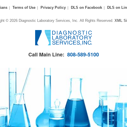
ians
Terms of Use
Privacy Policy
DLS on Facebook
DLS on Lin
ght © 2026 Diagnostic Laboratory Services, Inc.
All Rights Reserved.
XML S
Call Main Line:
808-589-5100