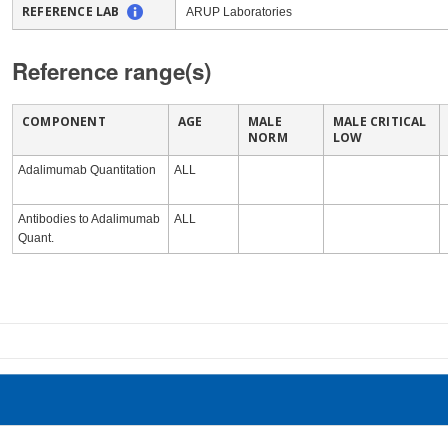
REFERENCE LAB
ARUP Laboratories
Reference range(s)
COMPONENT
AGE
MALE
MALE CRITICAL
NORM
LOW
Adalimumab Quantitation
ALL
Antibodies to Adalimumab
ALL
Quant.