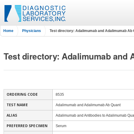
Home
Physicians
Test directory: Adalimumab and Adalimumab Ab 
Test directory: Adalimumab and
ORDERING CODE
8535
TEST NAME
Adalimumab and Adalimumab Ab Quant
ALIAS
Adalimumab and Antibodies to Adalimumab Quan
PREFERRED SPECIMEN
Serum