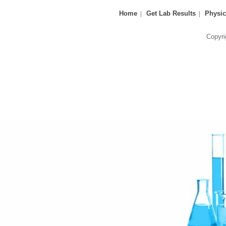
Home
Get Lab Results
Physic
Copyri