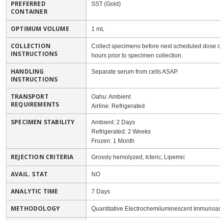
PREFERRED
SST (Gold)
CONTAINER
OPTIMUM VOLUME
1 mL
COLLECTION
Collect specimens before next scheduled dose of
INSTRUCTIONS
hours prior to specimen collection.
HANDLING
Separate serum from cells ASAP.
INSTRUCTIONS
TRANSPORT
Oahu: Ambient
REQUIREMENTS
Airline: Refrigerated
SPECIMEN STABILITY
Ambient: 2 Days
Refrigerated: 2 Weeks
Frozen: 1 Month
REJECTION CRITERIA
Grossly hemolyzed, Icteric, Lipemic
AVAIL. STAT
NO
ANALYTIC TIME
7 Days
METHODOLOGY
Quantitative Electrochemiluminescent Immunoas