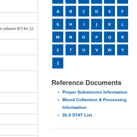
A
B
C
D
E
F
G
H
I
J
K
L
 (vitamin B7) for 12
M
N
O
P
Q
R
S
T
U
V
W
Y
Z
Reference Documents
Proper Submission Information
Blood Collection & Processing
Information
DLS STAT List