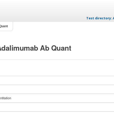
Test directory
Skip to content
Quant
 Adalimumab Ab Quant
titation