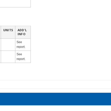
UNITS
ADD'L
INFO
See
report.
See
report.