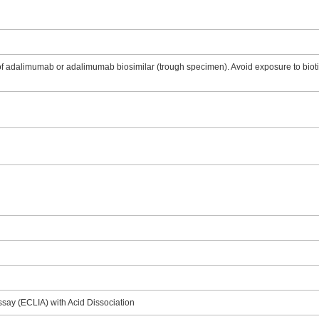
 adalimumab or adalimumab biosimilar (trough specimen). Avoid exposure to biotin
say (ECLIA) with Acid Dissociation