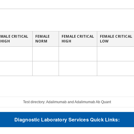
MALE CRITICAL
FEMALE
FEMALE CRITICAL
FEMALE CRITICAL
HIGH
NORM
HIGH
LOW
Test directory: Adalimumab and Adalimumab Ab Quant
Diagnostic Laboratory Services Quick Links: