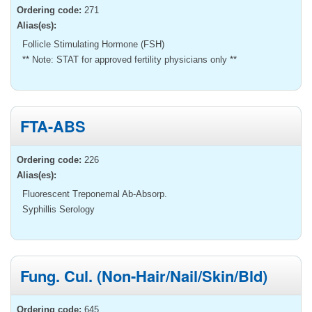
Ordering code:
271
Alias(es):
Follicle Stimulating Hormone (FSH)
** Note: STAT for approved fertility physicians only **
FTA-ABS
Ordering code:
226
Alias(es):
Fluorescent Treponemal Ab-Absorp.
Syphillis Serology
Fung. Cul. (Non-Hair/Nail/Skin/Bld)
Ordering code:
645