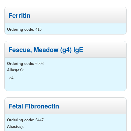
Ferritin
Ordering code:
415
Fescue, Meadow (g4) IgE
Ordering code:
6903
Alias(es):
g4
Fetal Fibronectin
Ordering code:
5447
Alias(es):