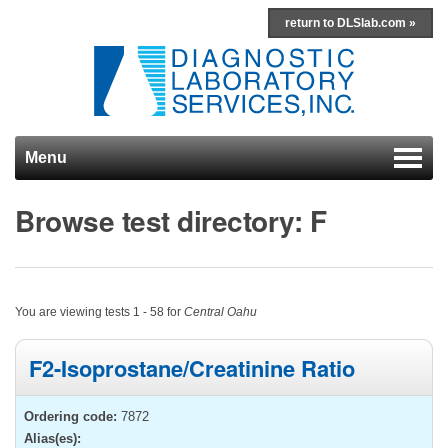
return to DLSlab.com »
Menu
Skip to content
Browse test directory: F
You are viewing tests 1 - 58 for
Central Oahu
F2-Isoprostane/Creatinine Ratio
Ordering code:
7872
Alias(es):