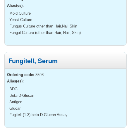
Alias(es):
Mold Culture
Yeast Culture
Fungus Culture other than Hair,Nail,Skin
Fungal Culture (other than Hair, Nail, Skin)
Fungitell, Serum
Ordering code:
8598
Alias(es):
BDG
Beta-D-Glucan
Antigen
Glucan
Fugitell (1-3)-beta-D-Glucan Assay