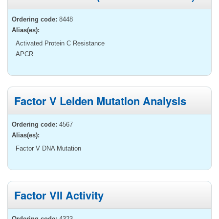
Ordering code:
8448
Alias(es):
Activated Protein C Resistance
APCR
Factor V Leiden Mutation Analysis
Ordering code:
4567
Alias(es):
Factor V DNA Mutation
Factor VII Activity
Ordering code:
4323