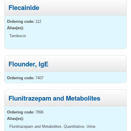
Flecainide
Ordering code:
112
Alias(es):
Tambocor
Flounder, IgE
Ordering code:
7407
Flunitrazepam and Metabolites
Ordering code:
7896
Alias(es):
Flunitrazepam and Metabolites, Quantitative, Urine