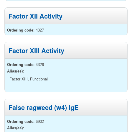
Factor XII Activity
Ordering code:
4327
Factor XIII Activity
Ordering code:
4326
Alias(es):
Factor XIII, Functional
False ragweed (w4) IgE
Ordering code:
6902
Alias(es):