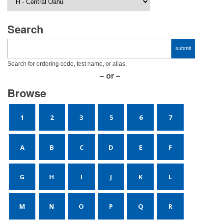
Search
Search for ordering code, test name, or alias.
– or –
Browse
1
2
3
5
6
7
A
B
C
D
E
F
G
H
I
J
K
L
M
N
O
P
Q
R