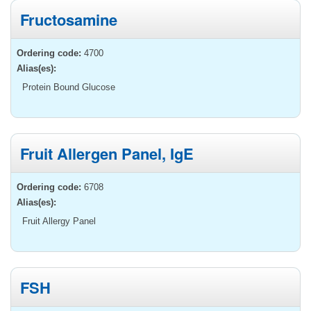
Fructosamine
Ordering code:
4700
Alias(es):
Protein Bound Glucose
Fruit Allergen Panel, IgE
Ordering code:
6708
Alias(es):
Fruit Allergy Panel
FSH