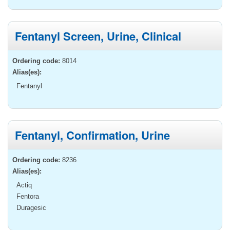
Fentanyl Screen, Urine, Clinical
Ordering code:
8014
Alias(es):
Fentanyl
Fentanyl, Confirmation, Urine
Ordering code:
8236
Alias(es):
Actiq
Fentora
Duragesic