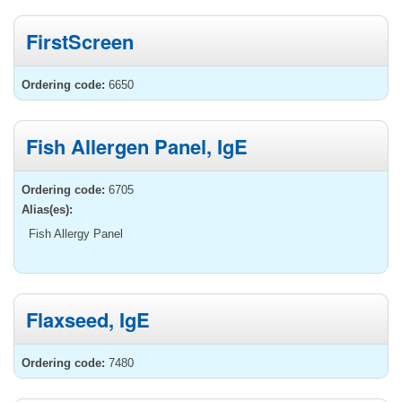
FirstScreen
Ordering code:
6650
Fish Allergen Panel, IgE
Ordering code:
6705
Alias(es):
Fish Allergy Panel
Flaxseed, IgE
Ordering code:
7480