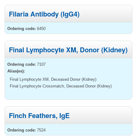
Filaria Antibody (IgG4)
Ordering code:
6450
Final Lymphocyte XM, Donor (Kidney)
Ordering code:
7107
Alias(es):
Final Lymphocyte XM, Deceased Donor (Kidney)
Final Lymphocyte Crossmatch, Deceased Donor (Kidney)
Finch Feathers, IgE
Ordering code:
7524