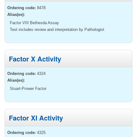
Ordering code:
8478
Alias(es):
Factor VIII Bethesda Assay
Test includes review and interpretation by Pathologist
Factor X Activity
Ordering code:
4324
Alias(es):
Stuart-Prower Factor
Factor XI Activity
Ordering code:
4325