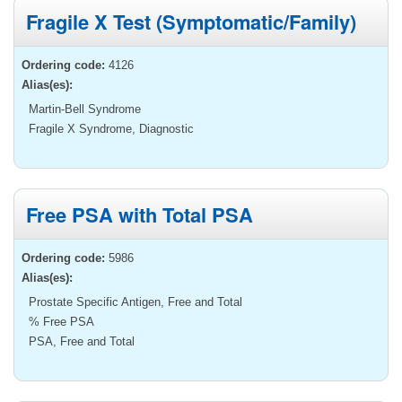
Fragile X Test (Symptomatic/Family)
Ordering code:
4126
Alias(es):
Martin-Bell Syndrome
Fragile X Syndrome, Diagnostic
Free PSA with Total PSA
Ordering code:
5986
Alias(es):
Prostate Specific Antigen, Free and Total
% Free PSA
PSA, Free and Total