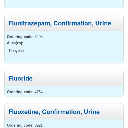
Flunitrazepam, Confirmation, Urine
Ordering code:
8205
Alias(es):
Rohypnol
Fluoride
Ordering code:
4754
Fluoxetine, Confirmation, Urine
Ordering code:
8221