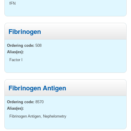
fFN
Fibrinogen
Ordering code:
508
Alias(es):
Factor I
Fibrinogen Antigen
Ordering code:
8570
Alias(es):
Fibrinogen Antigen, Nephelometry