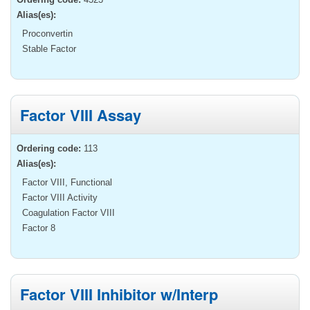
Alias(es):
Proconvertin
Stable Factor
Factor VIII Assay
Ordering code:
113
Alias(es):
Factor VIII, Functional
Factor VIII Activity
Coagulation Factor VIII
Factor 8
Factor VIII Inhibitor w/Interp