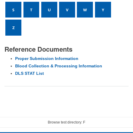
S
T
U
V
W
Y
Z
Reference Documents
Proper Submission Information
Blood Collection & Processing Information
DLS STAT List
Browse test directory: F