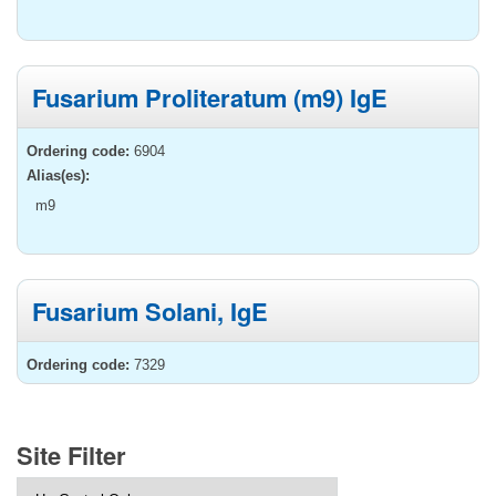
Fusarium Proliteratum (m9) IgE
Ordering code:
6904
Alias(es):
m9
Fusarium Solani, IgE
Ordering code:
7329
Site Filter