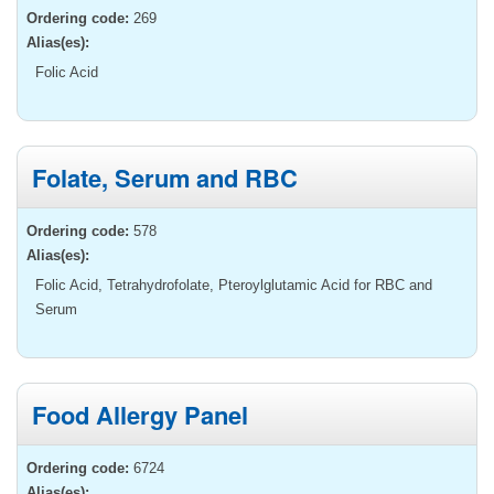
Ordering code:
269
Alias(es):
Folic Acid
Folate, Serum and RBC
Ordering code:
578
Alias(es):
Folic Acid, Tetrahydrofolate, Pteroylglutamic Acid for RBC and
Serum
Food Allergy Panel
Ordering code:
6724
Alias(es):