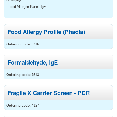
Food Allergen Panel, IgE
Food Allergy Profile (Phadia)
Ordering code:
6716
Formaldehyde, IgE
Ordering code:
7513
Fragile X Carrier Screen - PCR
Ordering code:
4127