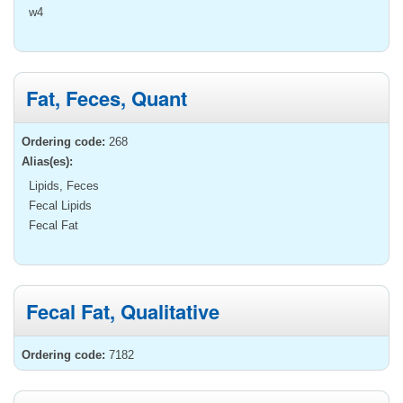
w4
Fat, Feces, Quant
Ordering code:
268
Alias(es):
Lipids, Feces
Fecal Lipids
Fecal Fat
Fecal Fat, Qualitative
Ordering code:
7182