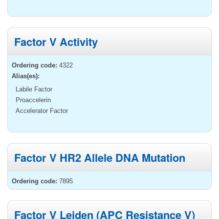
Factor V Activity
Ordering code:
4322
Alias(es):
Labile Factor
Proaccelerin
Accelerator Factor
Factor V HR2 Allele DNA Mutation
Ordering code:
7895
Factor V Leiden (APC Resistance V)