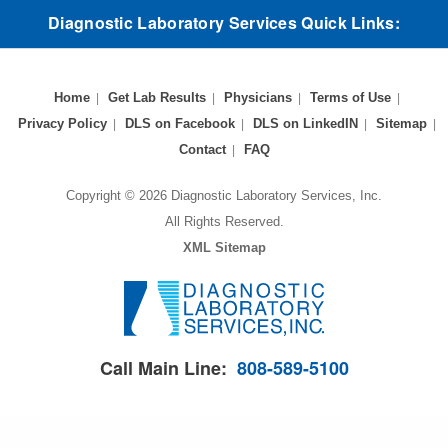
Diagnostic Laboratory Services Quick Links:
Home
Get Lab Results
Physicians
Terms of Use
Privacy Policy
DLS on Facebook
DLS on LinkedIN
Sitemap
Contact
FAQ
Copyright © 2026 Diagnostic Laboratory Services, Inc.
All Rights Reserved.
XML Sitemap
Call Main Line:
808-589-5100