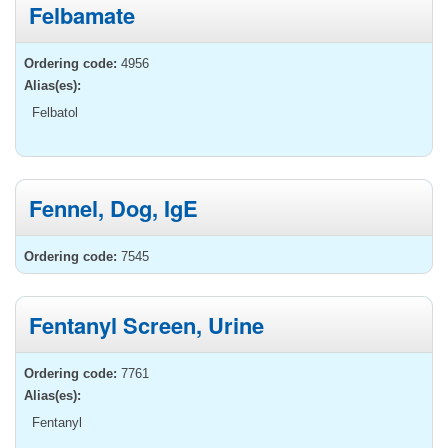
Felbamate
Ordering code:
4956
Alias(es):
Felbatol
Fennel, Dog, IgE
Ordering code:
7545
Fentanyl Screen, Urine
Ordering code:
7761
Alias(es):
Fentanyl