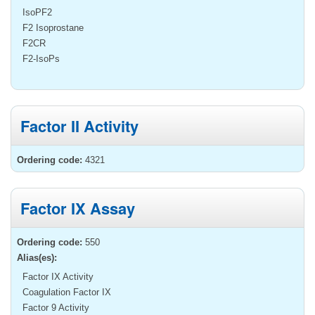
IsoPF2
F2 Isoprostane
F2CR
F2-IsoPs
Factor II Activity
Ordering code:
4321
Factor IX Assay
Ordering code:
550
Alias(es):
Factor IX Activity
Coagulation Factor IX
Factor 9 Activity