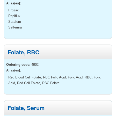
Alias(es):
Prozac
Rapiflux
Sarafem
Selfemra
Folate, RBC
Ordering code:
4902
Alias(es):
Red Blood Cell Folate, RBC Folic Acid, Folic Acid, RBC, Folic
Acid, Red Cell Folate, RBC Folate
Folate, Serum