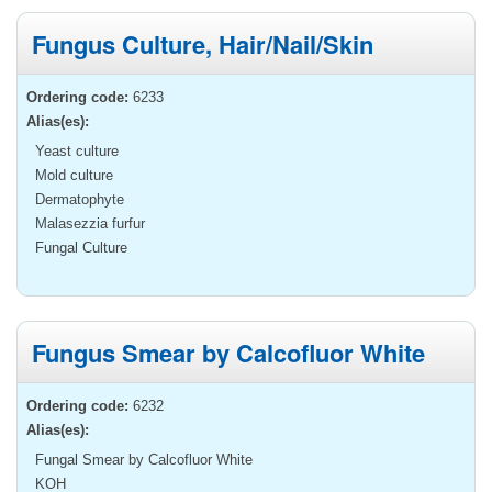
Fungus Culture, Hair/Nail/Skin
Ordering code:
6233
Alias(es):
Yeast culture
Mold culture
Dermatophyte
Malasezzia furfur
Fungal Culture
Fungus Smear by Calcofluor White
Ordering code:
6232
Alias(es):
Fungal Smear by Calcofluor White
KOH